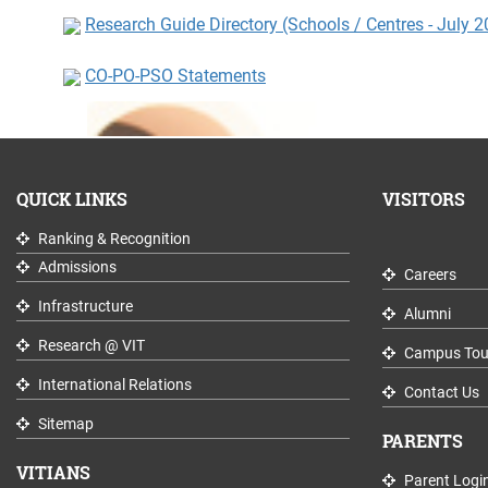
Research Guide Directory (Schools / Centres - July 
CO-PO-PSO Statements
QUICK LINKS
VISITORS
Ranking & Recognition
Admissions
Careers
Infrastructure
Alumni
Research @ VIT
Campus Tou
International Relations
Contact Us
Sitemap
PARENTS
VITIANS
Parent Logi