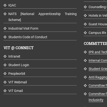
IQAC
Counselling 
NATS [National Apprenticeship Training
Hotels in Vel
Scheme]
Guest Hous
Industrial Visit Form
Campus life
Students Code of Conduct
COMMITTEE
VIT @ CONNECT
IPR and Tech
Intranet
Internal Co
Student Login
Student Gri
Peopleorbit
Anti Raggin
VIT Webmail
Committee fo
VIT Gmail
Committee fo
Inclusivity