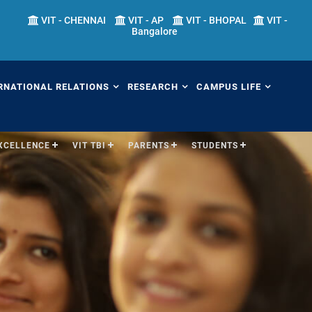
VIT - CHENNAI
VIT - AP
VIT - BHOPAL
VIT -
Bangalore
RNATIONAL RELATIONS
RESEARCH
CAMPUS LIFE
EXCELLENCE
VIT TBI
PARENTS
STUDENTS
erview
Overview
Overview
ernational Transfer
Academic Research
Fests
ograms (ITP)
Sponsored Research
Students' Welfare
mester Abroad Program
IPR Cell
Library
AP)
Research Centers
Sports
tner Universities
Research Facilities
Hostels
ternational Admissions