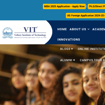
|
MBA 2025 Application - Apply Now
Ph.D/Direct P
UG Foreign Application 2024-25
HOME
ABOUT US
ACADE
INNOVATIONS
BLOGS
ONLINE INSTITUTE
Overview
Over
ALUMNI
CAMPUS TOUR
Vision & Mission
Acade
VIT Milestones
Acade
Leadership
Curri
Governance
FFCS
Administrative Off
Libra