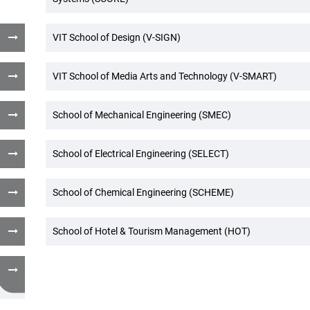
VIT School of Design (V-SIGN)
VIT School of Media Arts and Technology (V-SMART)
School of Mechanical Engineering (SMEC)
School of Electrical Engineering (SELECT)
School of Chemical Engineering (SCHEME)
School of Hotel & Tourism Management (HOT)