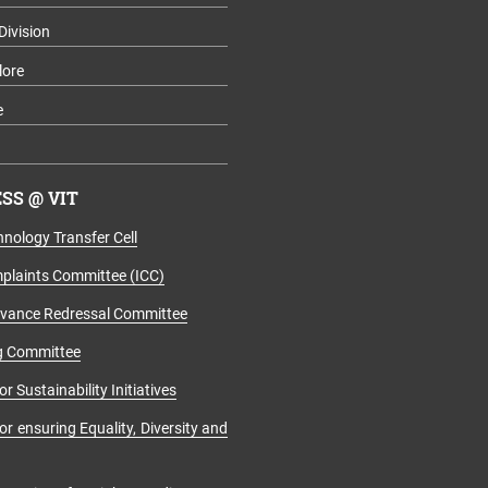
Division
lore
e
SS @ VIT
nology Transfer Cell
mplaints Committee (ICC)
evance Redressal Committee
g Committee
r Sustainability Initiatives
r ensuring Equality, Diversity and