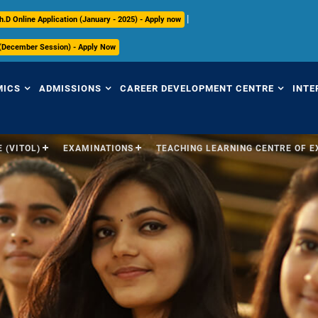
|
h.D Online Application (January - 2025) - Apply now
 (December Session) - Apply Now
MICS
ADMISSIONS
CAREER DEVELOPMENT CENTRE
INTE
 (VITOL)
EXAMINATIONS
TEACHING LEARNING CENTRE OF 
view
Overview
Overview
Ov
mic Regulations
Programmes Offered
Placement Highlights
Int
Pr
mic Council
Undergraduate
Placement Tracker
Se
culum
Postgraduate
CDC Office
(S
Research
Contact Us
Par
ices
ry
International
In