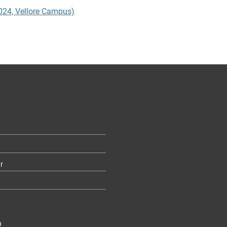
2024, Vellore Campus)
r
n