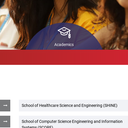
ls
STARS
In
Pr
back
Co
ch
Academics
School of Healthcare Science and Engineering (SHINE)
School of Computer Science Engineering and Information
Systems (SCORE)