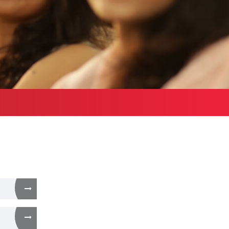
Health Services
bound Exchange
ograms
Other Amenities
ntact us
Green Campus
Policies on Core valu