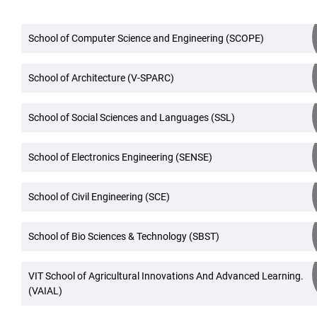
School of Computer Science and Engineering (SCOPE)
School of Architecture (V-SPARC)
School of Social Sciences and Languages (SSL)
School of Electronics Engineering (SENSE)
School of Civil Engineering (SCE)
School of Bio Sciences & Technology (SBST)
VIT School of Agricultural Innovations And Advanced Learning.
(VAIAL)