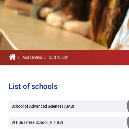
Infrastructure
Schoo
Sustainability
Feed
True Green project
Community Outrea
Community Radio
Academics
Curriculum
Archieved News
Events
List of schools
NIRF
MHRD/UGC/AICTE
School of Advanced Sciences (SAS)
Careers@VIT
VIT Business School (VIT BS)
Newsletter