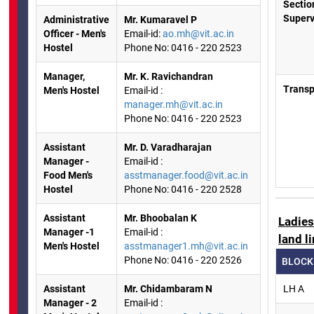
Sectio
Superv
Administrative
Mr. Kumaravel P
Officer - Men's
Email-id:
ao.mh@vit.ac.in
Hostel
Phone No: 0416 - 220 2523
Manager,
Mr. K. Ravichandran
Transp
Men's Hostel
Email-id :
manager.mh@vit.ac.in
Phone No: 0416 - 220 2523
Assistant
Mr. D. Varadharajan
Manager -
Email-id :
Food Men's
asstmanager.food@vit.ac.in
Hostel
Phone No: 0416 - 220 2528
Assistant
Mr. Bhoobalan K
Ladie
Manager -1
Email-id :
land l
Men's Hostel
asstmanager1.mh@vit.ac.in
Phone No: 0416 - 220 2526
BLOCK
Assistant
Mr. Chidambaram N
LH A
Manager - 2
Email-id :