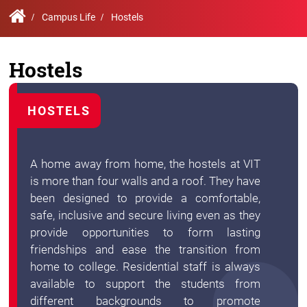
Contact
Student
STARS
Research
Us
Administrative
Chapters
Campus Life
Hostels
Schools
Facilities
Offices
International
Admissions
Campus
Feedback
Hostels
Infrastructure
Events
Inbound
Exchange
Sustainability
Counselling
Programs
HOSTELS
Division
True
Contact
Green
General
us
A home away from home, the hostels at VIT
project
Grievance
is more than four walls and a roof. They have
Redressal
Committee
been designed to provide a comfortable,
Community
safe, inclusive and secure living even as they
Outreach
provide opportunities to form lasting
Programme
Representatives
friendships and ease the transition from
Community
home to college. Residential staff is always
Radio
available to support the students from
Student
Council
different backgrounds to promote