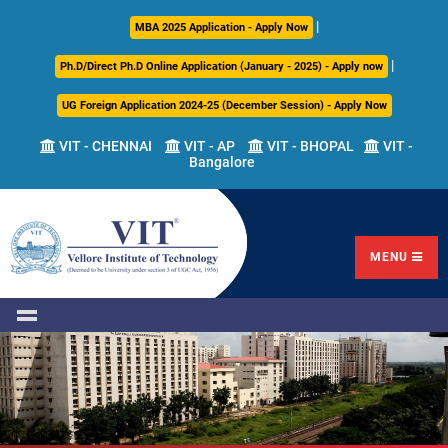
|
About
Academics
Admissions
Career
International
Research
Campus
MBA 2025 Application - Apply Now
Us
Development
Relations
Life
|
Ph.D/Direct Ph.D Online Application (January - 2025) - Apply now
Centre
UG Foreign Application 2024-25 (December Session) - Apply Now
Overview
Overview
Overview
Overview
Overview
Overview
VIT - CHENNAI
VIT - AP
VIT - BHOPAL
VIT -
Bangalore
Academic
Programmes
Academic
Overview
Regulations
Offered
Research
Vision
International
Fests
&
Transfer
Placement
Mission
Programs
Academic
Undergraduate
Sponsored
Highlights
Students'
(ITP)
Council
Research
MENU
Welfare
VIT
Postgraduate
Placement
Milestones
Semester
Curriculum
IPR
Tracker
Newsletter
Abroad
Cell
Program
Research
Leadership
(SAP)
FFCS
CDC
Student
Research
Office
Clubs
International
Centers
Governance
Partner
Library
Universities