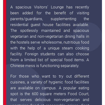
A spacious Visitors' Lounge has recently
been added for the benefit of visiting
parents/guardians, supplementing the
residential guest house facilities available.
The spotlessly maintained and spacious
vegetarian and non-vegetarian dining halls in
the hostels serve wholesome, nutritious food
with the help of a unique steam cooking
facility. Foreign students can also choose
from a limited list of special food items. A
Chinese mess is functioning separately.
For those who want to try out different
cuisines, a variety of hygienic food facilities
are available on campus. A popular eating
spot is the 600 square meters Food Court,
that serves delicious non-vegetarian and