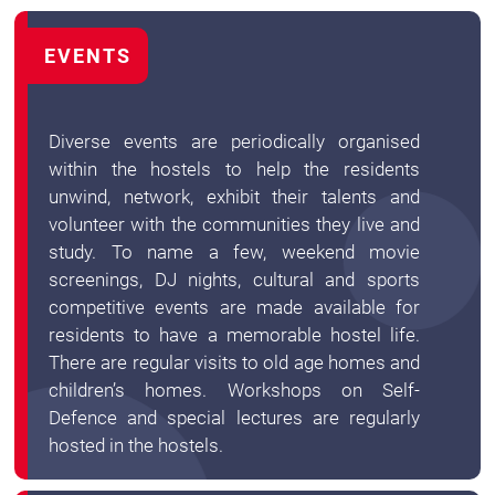
EVENTS
Diverse events are periodically organised
within the hostels to help the residents
unwind, network, exhibit their talents and
volunteer with the communities they live and
study. To name a few, weekend movie
screenings, DJ nights, cultural and sports
competitive events are made available for
residents to have a memorable hostel life.
There are regular visits to old age homes and
children’s homes. Workshops on Self-
Defence and special lectures are regularly
hosted in the hostels.