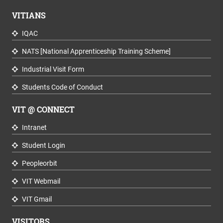
VITIANS
IQAC
NATS [National Apprenticeship Training Scheme]
Industrial Visit Form
Students Code of Conduct
VIT @ CONNECT
Intranet
Student Login
Peopleorbit
VIT Webmail
VIT Gmail
VISITORS