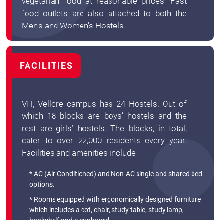
vegetarian food at reasonable prices. Fast
food outlets are also attached to both the
Men's and Women's Hostels.
FACILITIES
VIT, Vellore campus has 24 Hostels. Out of
which 18 blocks are boys’ hostels and the
rest are girls’ hostels. The blocks, in total,
cater to over 22,000 residents every year.
Facilities and amenities include
* AC (Air-Conditioned) and Non-AC single and shared bed
options.
* Rooms equipped with ergonomically designed furniture
which includes a cot, chair, study table, study lamp,