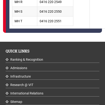
MH R
0416 220 2549
MH S
0416 220 2550
MH T
0416 220 2551
QUICK LINKS
Ranking & Recognition
Admissions
Infrastructure
Research @ VIT
International Relations
Sitemap