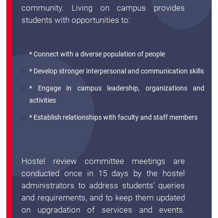
Archieved
community. Living on campus provides
News
students with opportunities to:
Disability
Support
Events
* Connect with a diverse population of people
PROJECTS
NIRF
LAB
* Develop stronger interpersonal and communication skills
* Engage in campus leadership, organizations and
MHRD/UGC/AICTE
Library
activities
Careers@VIT
* Establish relationships with faculty and staff members
Sports
Newsletter
Hostels
Hostel review committee meetings are
Health
conducted once in 15 days by the hostel
Services
administrators to address students’ queries
and requirements, and to keep them updated
Other
on upgradation of services and events.
Amenities