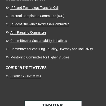
IPR and Technology Transfer Cell
Internal Complaints Committee (ICC)
Student Grievance Redressal Committee
Anti Ragging Committee
Committee for Sustainability Initiatives
Committee for ensuring Equality, Diversity and Inclusivity
Mentoring Committee for Higher Studies
COVID 19 INITIATIVES
COVID 19 - Initiatives