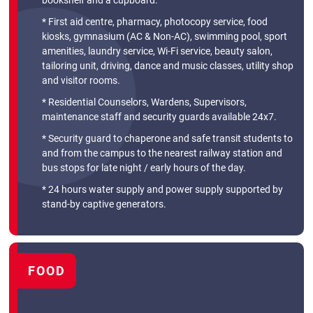
bookshelf and a cupboard.
* First aid centre, pharmacy, photocopy service, food
kiosks, gymnasium (AC & Non-AC), swimming pool, sport
amenities, laundry service, Wi-Fi service, beauty salon,
tailoring unit, driving, dance and music classes, utility shop
and visitor rooms.
* Residential Counselors, Wardens, Supervisors,
maintenance staff and security guards available 24x7.
* Security guard to chaperone and safe transit students to
and from the campus to the nearest railway station and
bus stops for late night / early hours of the day.
* 24 hours water supply and power supply supported by
stand-by captive generators.
FOOD