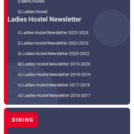
i) Men's Hostel
ii) Ladies Hostel
Ladies Hostel Newsletter
i) Ladies Hostel Newsletter 2023-2024
i) Ladies Hostel Newsletter 2022-2023
ii) Ladies Hostel Newsletter 2020-2022
iii) Ladies Hostel Newsletter 2019-2020
iv) Ladies Hostel Newsletter 2018-2019
v) Ladies Hostel Newsletter 2017-2018
vi) Ladies Hostel Newsletter 2016-2017
DINING