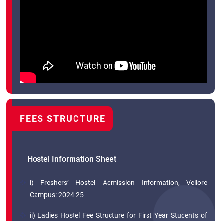
FEES STRUCTURE
Hostel Information Sheet
i) Freshers’ Hostel Admission Information, Vellore
Campus: 2024-25
ii) Ladies Hostel Fee Structure for First Year Students of