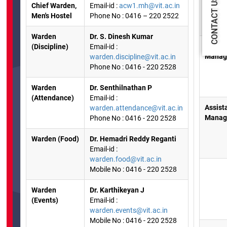
CONTACT US
Chief Warden,
Email-id :
acw1.mh@vit.ac.in
Men's Hostel
Phone No : 0416 – 220 2522
Warden
Dr. S. Dinesh Kumar
Hostel
(Discipline)
Email-id :
Manag
warden.discipline@vit.ac.in
Phone No : 0416 - 220 2528
Warden
Dr. Senthilnathan P
(Attendance)
Email-id :
Assist
warden.attendance@vit.ac.in
Manag
Phone No : 0416 - 220 2528
Warden (Food)
Dr. Hemadri Reddy Reganti
Email-id :
warden.food@vit.ac.in
Mobile No : 0416 - 220 2528
Warden
Dr. Karthikeyan J
(Events)
Email-id :
warden.events@vit.ac.in
Mobile No : 0416 - 220 2528