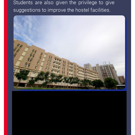
Students are also given the privilege to give
suggestions to improve the hostel facilities.
Green
Campus
Policies
on
Core
values