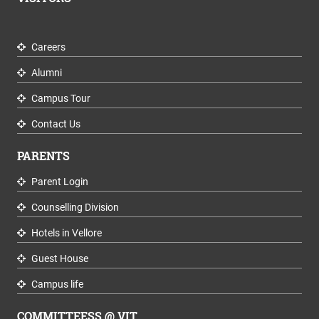
Careers
Alumni
Campus Tour
Contact Us
PARENTS
Parent Login
Counselling Division
Hotels in Vellore
Guest House
Campus life
COMMITTEESS @ VIT