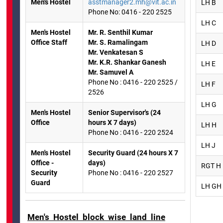
Men's Hostel
asstmanager2.mh@vit.ac.in
LH B
Phone No: 0416 - 220 2525
LH C
Men's Hostel
Mr. R. Senthil Kumar
Office Staff
Mr. S. Ramalingam
LH D
Mr. Venkatesan S
Mr. K.R. Shankar Ganesh
LH E
Mr. Samuvel A
Phone No : 0416 - 220 2525 /
LH F
2526
LH G
Men's Hostel
Senior Supervisor's (24
Office
hours X 7 days)
LH H
Phone No : 0416 - 220 2524
LH J
Men's Hostel
Security Guard (24 hours X 7
Office -
days)
RGT H
Security
Phone No : 0416 - 220 2527
Guard
LH GH 
Men's Hostel block wise land line