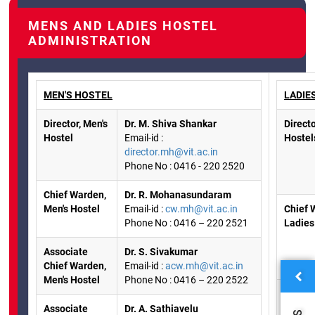
MENS AND LADIES HOSTEL
ADMINISTRATION
MEN'S HOSTEL
LADIE
Director, Men's
Dr. M. Shiva Shankar
Directo
Hostel
Email-id :
Hostel
director.mh@vit.ac.in
Phone No : 0416 - 220 2520
Chief Warden,
Dr. R. Mohanasundaram
Men's Hostel
Email-id :
cw.mh@vit.ac.in
Chief 
Phone No : 0416 – 220 2521
Ladies
Associate
Dr. S. Sivakumar
Chief Warden,
Email-id :
acw.mh@vit.ac.in
Men's Hostel
Phone No : 0416 – 220 2522
Associ
Chief 
Associate
Dr. A. Sathiavelu