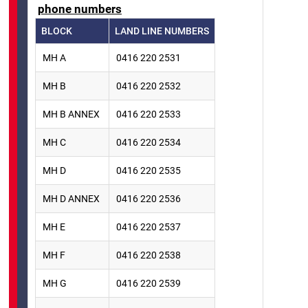
phone numbers
BLOCK
LAND LINE NUMBERS
MH A
0416 220 2531
MH B
0416 220 2532
MH B ANNEX
0416 220 2533
MH C
0416 220 2534
MH D
0416 220 2535
MH D ANNEX
0416 220 2536
MH E
0416 220 2537
MH F
0416 220 2538
MH G
0416 220 2539