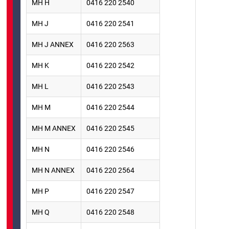
MH H
0416 220 2540
MH J
0416 220 2541
MH J ANNEX
0416 220 2563
MH K
0416 220 2542
MH L
0416 220 2543
MH M
0416 220 2544
MH M ANNEX
0416 220 2545
MH N
0416 220 2546
MH N ANNEX
0416 220 2564
MH P
0416 220 2547
MH Q
0416 220 2548