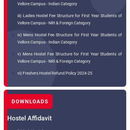
Vellore Campus - Indian Category
iii) Ladies Hostel Fee Structure for First Year Students of
Vellore Campus - NRI & Foreign Category
iv) Mens Hostel Fee Structure for First Year Students of
Vellore Campus - Indian Category
v) Mens Hostel Fee Structure for First Year Students of
Vellore Campus - NRI & Foreign Category
vi) Freshers Hostel Refund Policy 2024-25
DOWNLOADS
Hostel Affidavit