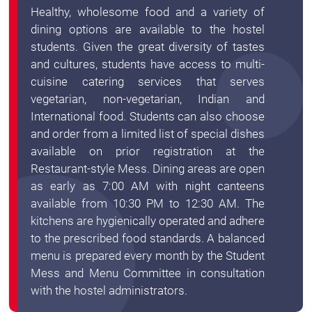
Healthy, wholesome food and a variety of
dining options are available to the hostel
students. Given the great diversity of tastes
and cultures, students have access to multi-
cuisine catering services that serves
vegetarian, non-vegetarian, Indian and
International food. Students can also choose
and order from a limited list of special dishes
available on prior registration at the
Restaurant-style Mess. Dining areas are open
as early as 7:00 AM with night canteens
available from 10:30 PM to 12:30 AM. The
kitchens are hygienically operated and adhere
to the prescribed food standards. A balanced
menu is prepared every month by the Student
Mess and Menu Committee in consultation
with the hostel administrators.