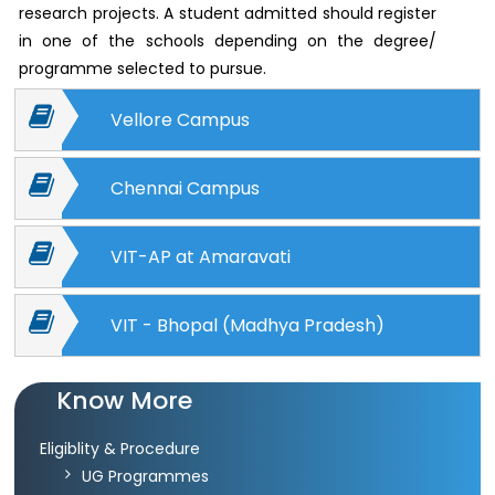
Archieved
research projects. A student admitted should register
News
in one of the schools depending on the degree/
Disability
Support
programme selected to pursue.
Events
Vellore Campus
PROJECTS
NIRF
LAB
Chennai Campus
MHRD/UGC/AICTE
Library
VIT-AP at Amaravati
Careers@VIT
Sports
VIT - Bhopal (Madhya Pradesh)
Newsletter
Hostels
Health
Know More
Services
Eligiblity & Procedure
Other
UG Programmes
Amenities