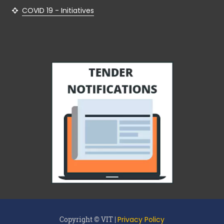
COVID 19 - Initiatives
Copyright © VIT |
Privacy Policy