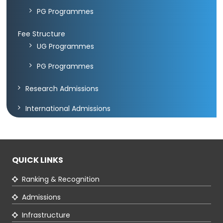
PG Programmes
Green
Fee Structure
Campus
UG Programmes
Policies
PG Programmes
on
Core
Research Admissions
values
International Admissions
QUICK LINKS
Ranking & Recognition
Admissions
Infrastructure