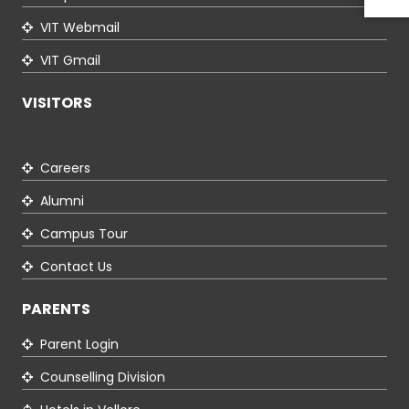
VIT Webmail
VIT Gmail
VISITORS
Careers
Alumni
Campus Tour
Contact Us
PARENTS
Parent Login
Counselling Division