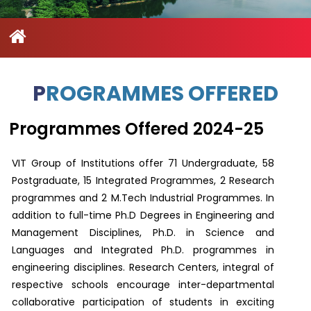
Contact
Student
STARS
Research
Us
Administrative
Chapters
Schools
Facilities
Offices
International
Admissions
Campus
Feedback
Infrastructure
Events
Inbound
PROGRAMMES OFFERED
Exchange
Sustainability
Counselling
Programs
Division
Programmes Offered 2024-25
True
Contact
Green
General
us
VIT Group of Institutions offer 71 Undergraduate, 58
project
Grievance
Postgraduate, 15 Integrated Programmes, 2 Research
Redressal
programmes and 2 M.Tech Industrial Programmes. In
Committee
Community
addition to full-time Ph.D Degrees in Engineering and
Outreach
Management Disciplines, Ph.D. in Science and
Programme
Representatives
Languages and Integrated Ph.D. programmes in
Community
engineering disciplines. Research Centers, integral of
Radio
respective schools encourage inter-departmental
Student
Council
collaborative participation of students in exciting