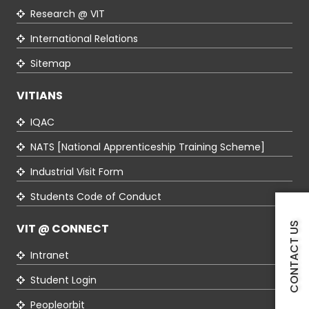
Research @ VIT
International Relations
Sitemap
VITIANS
IQAC
NATS [National Apprenticeship Training Scheme]
Industrial Visit Form
Students Code of Conduct
CONTACT US
VIT @ CONNECT
Intranet
Student Login
Peopleorbit