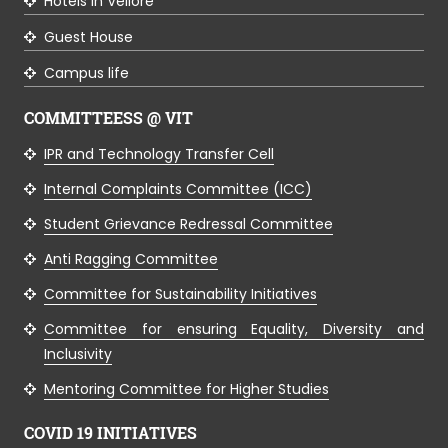
Hotels in Vellore
Guest House
Campus life
COMMITTEESS @ VIT
IPR and Technology Transfer Cell
Internal Complaints Committee (ICC)
Student Grievance Redressal Committee
Anti Ragging Committee
Committee for Sustainability Initiatives
Committee for ensuring Equality, Diversity and
Inclusivity
Mentoring Committee for Higher Studies
COVID 19 INITIATIVES