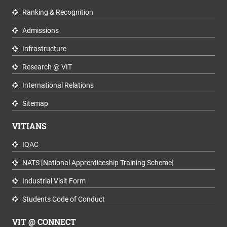
Ranking & Recognition
Admissions
Infrastructure
Research @ VIT
International Relations
Sitemap
VITIANS
IQAC
NATS [National Apprenticeship Training Scheme]
Industrial Visit Form
Students Code of Conduct
VIT @ CONNECT