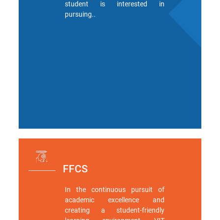
student is interested in
pursuing..
Green
Campus
Policies
on
Core
values
FFCS
In the continuous pursuit of
academic excellence and
creating a student-friendly