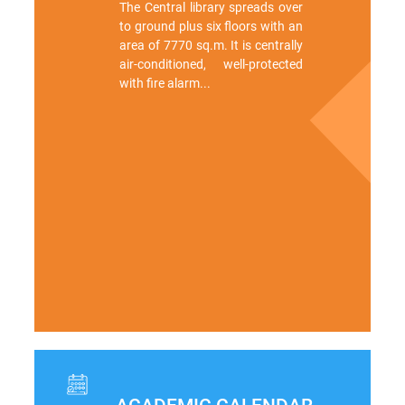
The Central library spreads over
to ground plus six floors with an
area of 7770 sq.m. It is centrally
air-conditioned, well-protected
with fire alarm...