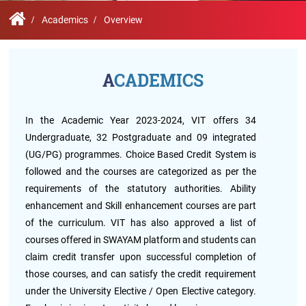
Contact
Student
STARS
Research
Us
Administrative
Chapters
Schools
Academics
Overview
Facilities
Offices
International
Admissions
Campus
Feedback
Infrastructure
Events
ACADEMICS
Inbound
Exchange
Sustainability
Counselling
Programs
Division
In the Academic Year 2023-2024, VIT offers 34
Undergraduate, 32 Postgraduate and 09 integrated
True
Contact
(UG/PG) programmes. Choice Based Credit System is
Green
General
us
project
Grievance
followed and the courses are categorized as per the
Redressal
requirements of the statutory authorities. Ability
Committee
enhancement and Skill enhancement courses are part
Community
Outreach
of the curriculum. VIT has also approved a list of
Programme
courses offered in SWAYAM platform and students can
Representatives
Community
claim credit transfer upon successful completion of
Radio
those courses, and can satisfy the credit requirement
Student
under the University Elective / Open Elective category.
Council