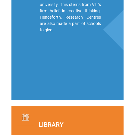
university. This stems from VIT’s
firm belief in creative thinking.
Henceforth, Research Centres
are also made a part of schools
to give...
LIBRARY