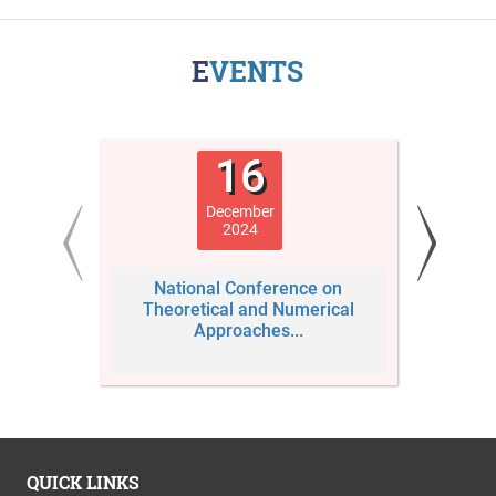
EVENTS
16
December
2024
National Conference on
Third
Theoretical and Numerical
Conf
Approaches...
QUICK LINKS