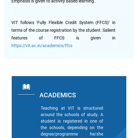
Archieved
Emphasis is given to activity based learning..
News
Disability
Support
VIT follows ‘Fully Flexible Credit System (FFCS)’ in
Events
terms of the course registration by the student. Salient
PROJECTS
features of FFCS is given in
NIRF
LAB
https://vit.ac.in/academics/ffcs
MHRD/UGC/AICTE
Library
Careers@VIT
Sports
Newsletter
Hostels
ACADEMICS
Teaching at VIT is structured
Health
Services
around the schools of study. A
student is registered in one of
the schools, depending on the
Other
degree/programme he/she
Amenities