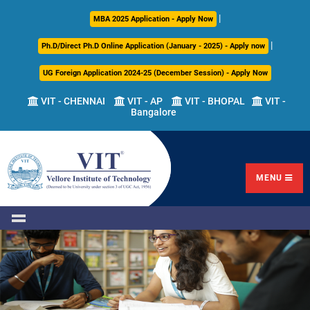
|
About
Academics
Admissions
Career
International
Research
Campus
MBA 2025 Application - Apply Now
Us
Development
Relations
Life
|
Ph.D/Direct Ph.D Online Application (January - 2025) - Apply now
Centre
UG Foreign Application 2024-25 (December Session) - Apply Now
Overview
Overview
Overview
Overview
Overview
Overview
VIT - CHENNAI
VIT - AP
VIT - BHOPAL
VIT -
Bangalore
Academic
Programmes
Academic
Overview
Regulations
Offered
Research
Vision
International
Fests
&
Transfer
Placement
Mission
Programs
Academic
Undergraduate
Sponsored
Highlights
Students'
(ITP)
Council
Research
MENU
Welfare
VIT
Postgraduate
Placement
Milestones
Semester
Curriculum
IPR
Tracker
Newsletter
Abroad
Cell
Program
Research
Leadership
(SAP)
FFCS
CDC
Student
Research
Office
Clubs
International
Centers
Governance
Partner
Library
Universities