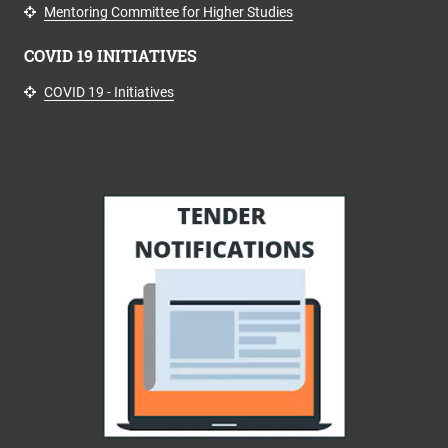
Mentoring Committee for Higher Studies
COVID 19 INITIATIVES
COVID 19 - Initiatives