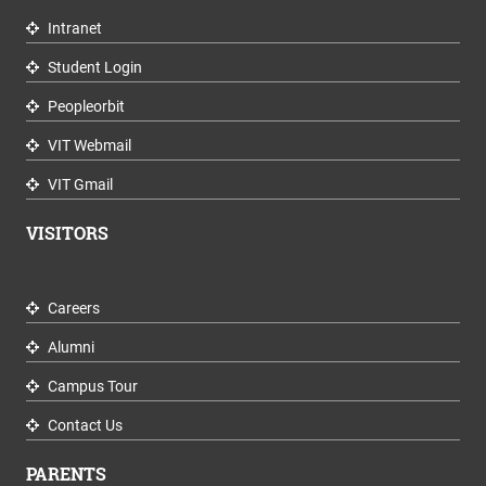
Intranet
Student Login
Peopleorbit
VIT Webmail
VIT Gmail
VISITORS
Careers
Alumni
Campus Tour
Contact Us
PARENTS