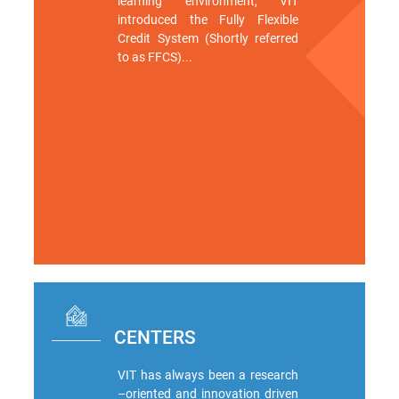
learning environment, VIT
introduced the Fully Flexible
Credit System (Shortly referred
to as FFCS)...
CENTERS
VIT has always been a research
–oriented and innovation driven