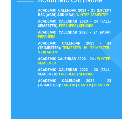
ACADEMIC CALENDAR
ACADEMIC CALENDAR 2024 - 25 (EXCEPT
BSC (AGRI) AND MBA):
WINTER-SEMESTER
ACADEMIC CALENDAR 2023 - 24 (FALL-
SEMESTER):
FRESHERS
|
SENIORS
ACADEMIC CALENDAR 2023 - 24 (MBA):
FRESHERS
ACADEMIC CALENDAR 2023 - 24
(TRIMESTER):
TRIMESTER - IV
|
TRIMESTER -
V
|
III AND VI
ACADEMIC CALENDAR 2023 - 24 :
WINTER-
SEMESTER
ACADEMIC CALENDAR 2022 - 23 (FALL-
SEMESTER):
FRESHERS
|
SENIORS
ACADEMIC CALENDAR 2022 - 23
(TRIMESTER):
I AND IV
|
II AND V
|
III AND VI