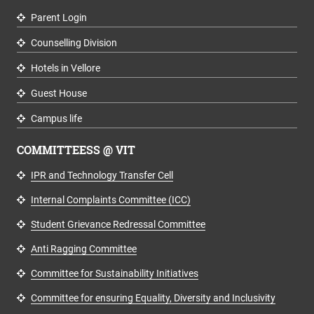
Parent Login
Counselling Division
Hotels in Vellore
Guest House
Campus life
COMMITTEESS @ VIT
IPR and Technology Transfer Cell
Internal Complaints Committee (ICC)
Student Grievance Redressal Committee
Anti Ragging Committee
Committee for Sustainability Initiatives
Committee for ensuring Equality, Diversity and Inclusivity