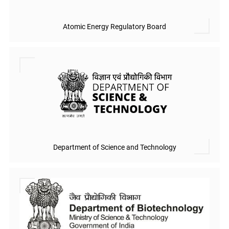
Atomic Energy Regulatory Board
Department of Science and Technology