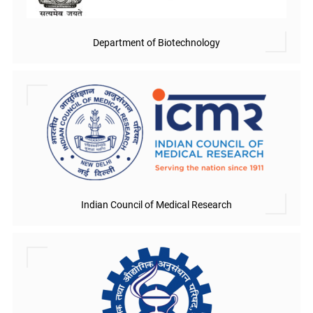
Department of Biotechnology
Indian Council of Medical Research