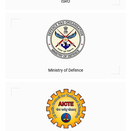
ISRO
Ministry of Defence