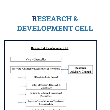
RESEARCH &
DEVELOPMENT CELL