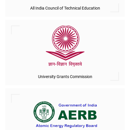
All India Council of Technical Education
University Grants Commission