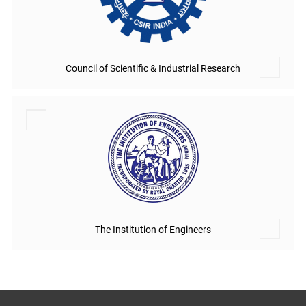
Council of Scientific & Industrial Research
The Institution of Engineers