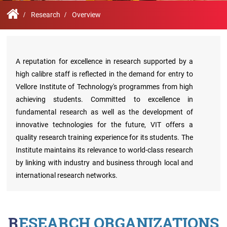
Contact
Student
STARS
Research
Us
Administrative
Chapters
Schools
Research
Overview
Facilities
Offices
International
Admissions
Campus
Feedback
Infrastructure
Events
Inbound
A reputation for excellence in research supported by a
Exchange
high calibre staff is reflected in the demand for entry to
Sustainability
Counselling
Programs
Vellore Institute of Technology's programmes from high
Division
achieving students. Committed to excellence in
True
Contact
fundamental research as well as the development of
Green
General
us
innovative technologies for the future, VIT offers a
project
Grievance
Redressal
quality research training experience for its students. The
Committee
Institute maintains its relevance to world-class research
Community
Outreach
by linking with industry and business through local and
Programme
international research networks.
Representatives
Community
Radio
Student
RESEARCH ORGANIZATIONS
Council