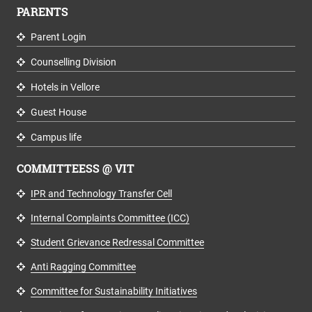
PARENTS
Parent Login
Counselling Division
Hotels in Vellore
Guest House
Campus life
COMMITTEESS @ VIT
IPR and Technology Transfer Cell
Internal Complaints Committee (ICC)
Student Grievance Redressal Committee
Anti Ragging Committee
Committee for Sustainability Initiatives