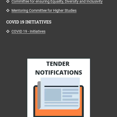
Committee for ensuring Equality, Diversity and Inclusivity
Mentoring Committee for Higher Studies
COVID 19 INITIATIVES
COVID 19 - Initiatives