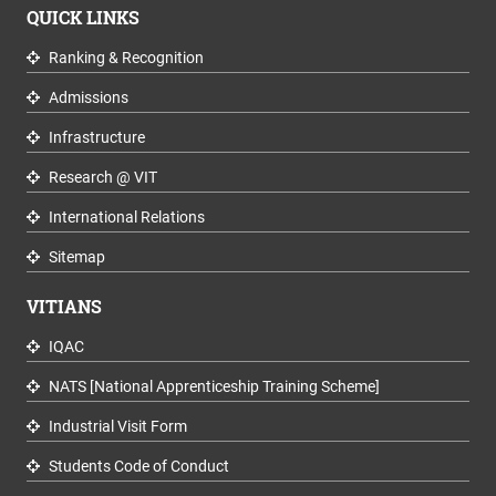
QUICK LINKS
Ranking & Recognition
Admissions
Infrastructure
Research @ VIT
International Relations
Sitemap
VITIANS
IQAC
NATS [National Apprenticeship Training Scheme]
Industrial Visit Form
Students Code of Conduct