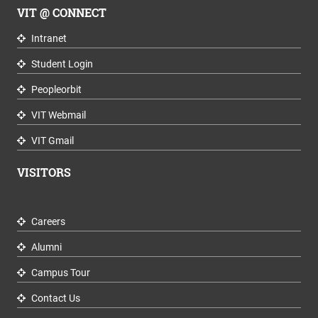
VIT @ CONNECT
Intranet
Student Login
Peopleorbit
VIT Webmail
VIT Gmail
VISITORS
Careers
Alumni
Campus Tour
Contact Us