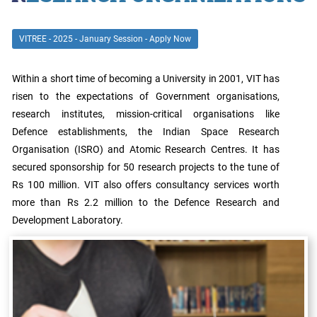
Archieved
News
Disability
VITREE - 2025 - January Session - Apply Now
Support
Events
Within a short time of becoming a University in 2001, VIT has
PROJECTS
NIRF
LAB
risen to the expectations of Government organisations,
research institutes, mission-critical organisations like
MHRD/UGC/AICTE
Defence establishments, the Indian Space Research
Library
Organisation (ISRO) and Atomic Research Centres. It has
secured sponsorship for 50 research projects to the tune of
Careers@VIT
Sports
Rs 100 million. VIT also offers consultancy services worth
more than Rs 2.2 million to the Defence Research and
Newsletter
Hostels
Development Laboratory.
Health
Services
Other
Amenities