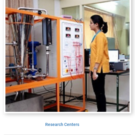
Research Centers