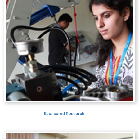
Sponsored Research