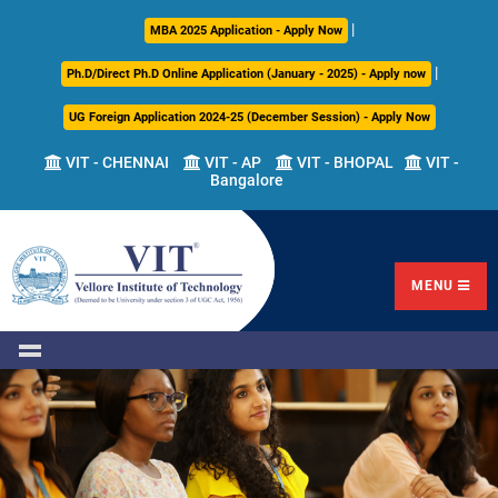
|
About
Academics
Admissions
Career
International
Research
Campus
MBA 2025 Application - Apply Now
Us
Development
Relations
Life
|
Ph.D/Direct Ph.D Online Application (January - 2025) - Apply now
Centre
UG Foreign Application 2024-25 (December Session) - Apply Now
Overview
Overview
Overview
Overview
Overview
Overview
VIT - CHENNAI
VIT - AP
VIT - BHOPAL
VIT -
Bangalore
Academic
Programmes
Academic
Overview
Regulations
Offered
Research
Vision
International
Fests
&
Transfer
Placement
Mission
Programs
Academic
Undergraduate
Sponsored
Highlights
Students'
(ITP)
Council
Research
MENU
Welfare
VIT
Postgraduate
Placement
Milestones
Semester
Curriculum
IPR
Tracker
Newsletter
Abroad
Cell
Program
Research
Leadership
(SAP)
FFCS
CDC
Student
Research
Office
Clubs
International
Centers
Governance
Partner
Library
Universities