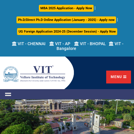
|
About
Academics
Admissions
Career
International
Research
Campus
MBA 2025 Application - Apply Now
Us
Development
Relations
Life
|
Ph.D/Direct Ph.D Online Application (January - 2025) - Apply now
Centre
UG Foreign Application 2024-25 (December Session) - Apply Now
Overview
Overview
Overview
Overview
Overview
Overview
VIT - CHENNAI
VIT - AP
VIT - BHOPAL
VIT -
Bangalore
Academic
Programmes
Academic
Overview
Regulations
Offered
Research
Vision
International
Fests
&
Transfer
Placement
Mission
Programs
Academic
Undergraduate
Sponsored
Highlights
Students'
(ITP)
Council
Research
MENU
Welfare
VIT
Postgraduate
Placement
Milestones
Semester
Curriculum
IPR
Tracker
Newsletter
Abroad
Cell
Program
Research
Leadership
(SAP)
FFCS
CDC
Student
Research
Office
Clubs
International
Centers
Governance
Partner
Library
Universities