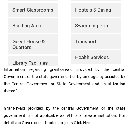
Archieved
News
Smart Classrooms
Hostels & Dining
Disability
Support
Events
Building Area
Swimming Pool
PROJECTS
NIRF
LAB
Guest House &
Transport
Quarters
MHRD/UGC/AICTE
Library
Health Services
Library Facilities
Careers@VIT
Information regarding grants-in-aid provided by the central
Sports
Government or the state government or by any agency assisted by
the Central Government or State Government and its utilization
Newsletter
Hostels
thereof
Health
Services
Grant-in-aid provided by the central Government or the state
government is not applicable as VIT is a private institution. For
details on Government funded projects Click Here
Other
Amenities