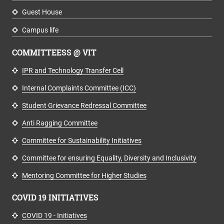
Guest House
Campus life
COMMITTEESS @ VIT
IPR and Technology Transfer Cell
Internal Complaints Committee (ICC)
Student Grievance Redressal Committee
Anti Ragging Committee
Committee for Sustainability Initiatives
Committee for ensuring Equality, Diversity and Inclusivity
Mentoring Committee for Higher Studies
COVID 19 INITIATIVES
COVID 19 - Initiatives