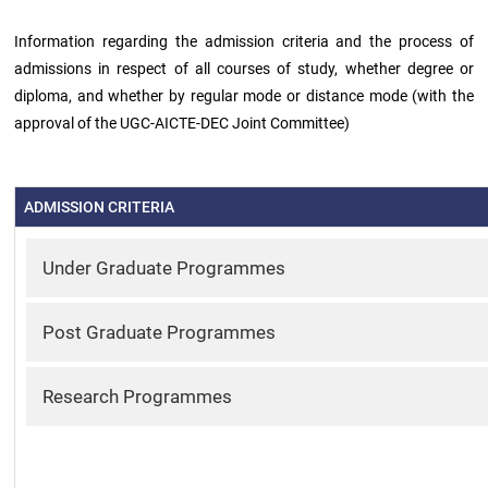
Information regarding the admission criteria and the process of
Green
admissions in respect of all courses of study, whether degree or
Campus
diploma, and whether by regular mode or distance mode (with the
approval of the UGC-AICTE-DEC Joint Committee)
Policies
on
Core
values
ADMISSION CRITERIA
Under Graduate Programmes
Post Graduate Programmes
Research Programmes