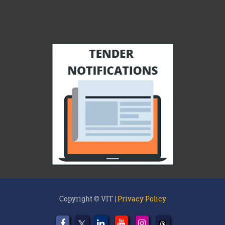
Copyright © VIT |
Privacy Policy