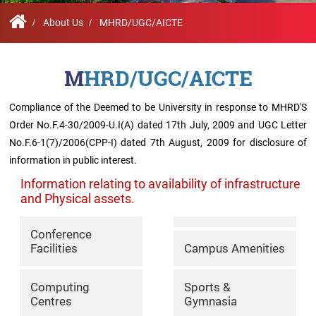
Contact
Student
STARS
Research
Us
Administrative
Chapters
Schools
Facilities
About Us
MHRD/UGC/AICTE
Offices
International
Admissions
Campus
Feedback
Infrastructure
Events
MHRD/UGC/AICTE
Inbound
Exchange
Compliance of the Deemed to be University in response to MHRD'S
Sustainability
Counselling
Programs
Division
Order No.F.4-30/2009-U.I(A) dated 17th July, 2009 and UGC Letter
No.F.6-1(7)/2006(CPP-I) dated 7th August, 2009 for disclosure of
True
Contact
information in public interest.
Green
General
us
project
Grievance
Information relating to availability of infrastructure
Redressal
and Physical assets.
Committee
Community
Outreach
Conference
Programme
Facilities
Campus Amenities
Representatives
Community
Radio
Computing
Sports &
Student
Centres
Gymnasia
Council