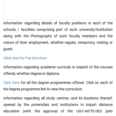
Information regarding details of faculty positions in each of the
schools / faculties comprising part of such university/institution
along with the Photographs of such faculty members and the
nature of their employment, whether regular, temporary, visiting or
guest.
Click Here for Fee structure
Information regarding academic curricula in respect of the courses
offered, whether degree or diploma
Click Here
for all the degree programmes offered. Click on each of
the degree programme link to view the curriculum.
Information regarding all study centres, and its locations thereof,
opened by the universities and institutions to impart distance
education (with the approval of the UGC-AICTE-DEC joint