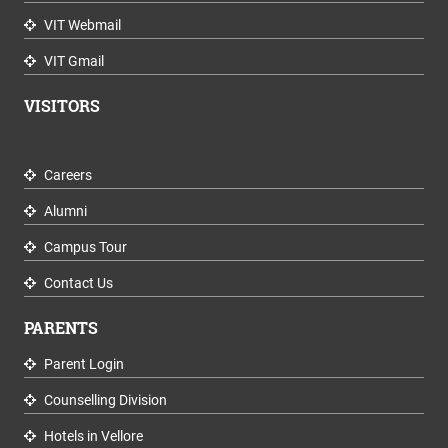
VIT Webmail
VIT Gmail
VISITORS
Careers
Alumni
Campus Tour
Contact Us
PARENTS
Parent Login
Counselling Division
Hotels in Vellore