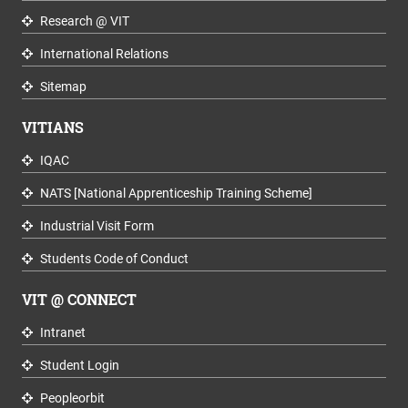
Research @ VIT
International Relations
Sitemap
VITIANS
IQAC
NATS [National Apprenticeship Training Scheme]
Industrial Visit Form
Students Code of Conduct
VIT @ CONNECT
Intranet
Student Login
Peopleorbit