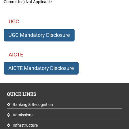
Committee) Not Applicable
UGC
UGC Mandatory Disclosure
AICTE
AICTE Mandatory Disclosure
QUICK LINKS
Ranking & Recognition
Admissions
Infrastructure