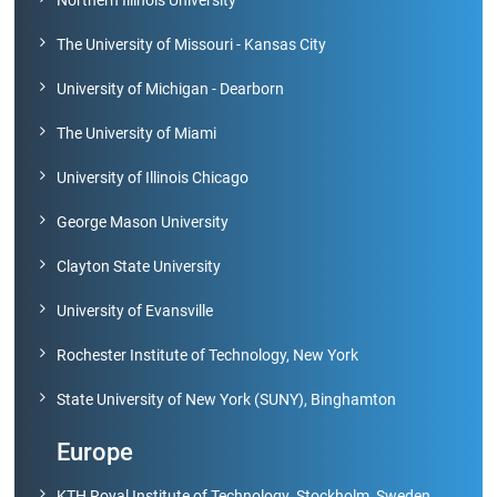
The University of Missouri - Kansas City
Green
Campus
University of Michigan - Dearborn
The University of Miami
Policies
on
University of Illinois Chicago
Core
values
George Mason University
Clayton State University
University of Evansville
Rochester Institute of Technology, New York
State University of New York (SUNY), Binghamton
Europe
KTH Royal Institute of Technology ,Stockholm, Sweden