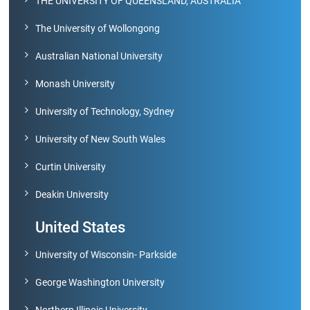
THE UNIVERSITY OF QUEENSLAND, AUSTRALIA
Archieved
News
Disability
The University of Wollongong
Support
Events
Australian National University
PROJECTS
Monash University
NIRF
LAB
University of Technology, Sydney
MHRD/UGC/AICTE
Library
University of New South Wales
Careers@VIT
Curtin University
Sports
Deakin University
Newsletter
Hostels
United States
Health
University of Wisconsin- Parkside
Services
George Washington University
Other
Amenities
Northern Illinois University