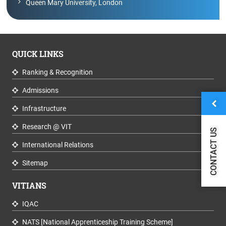
Queen Mary University, London
QUICK LINKS
Ranking & Recognition
Admissions
Infrastructure
Research @ VIT
CONTACT US
International Relations
Sitemap
VITIANS
IQAC
NATS [National Apprenticeship Training Scheme]