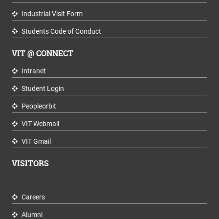
Industrial Visit Form
Students Code of Conduct
VIT @ CONNECT
Intranet
Student Login
Peopleorbit
VIT Webmail
VIT Gmail
VISITORS
Careers
Alumni