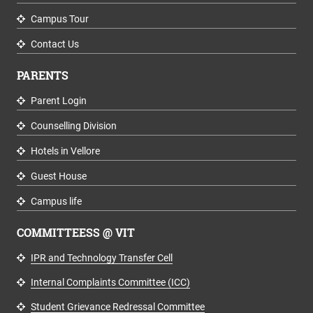
Campus Tour
Contact Us
PARENTS
Parent Login
Counselling Division
Hotels in Vellore
Guest House
Campus life
COMMITTEESS @ VIT
IPR and Technology Transfer Cell
Internal Complaints Committee (ICC)
Student Grievance Redressal Committee