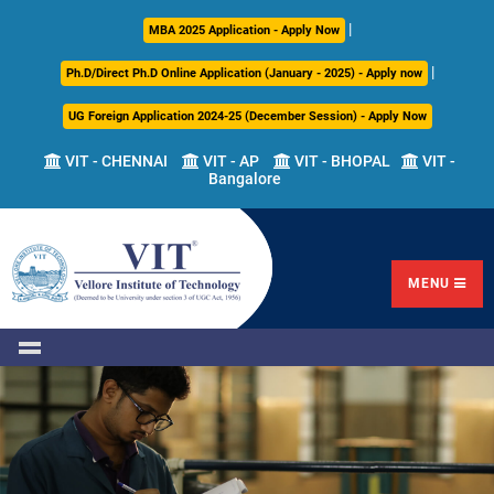
|
About
Academics
Admissions
Career
International
Research
Campus
MBA 2025 Application - Apply Now
Us
Development
Relations
Life
|
Ph.D/Direct Ph.D Online Application (January - 2025) - Apply now
Centre
UG Foreign Application 2024-25 (December Session) - Apply Now
Overview
Overview
Overview
Overview
Overview
Overview
VIT - CHENNAI
VIT - AP
VIT - BHOPAL
VIT -
Bangalore
Academic
Programmes
Academic
Overview
Regulations
Offered
Research
Vision
International
Fests
&
Transfer
Placement
Mission
Programs
Academic
Undergraduate
Sponsored
Highlights
Students'
(ITP)
Council
Research
MENU
Welfare
VIT
Postgraduate
Placement
Milestones
Semester
Curriculum
IPR
Tracker
Newsletter
Abroad
Cell
Program
Research
Leadership
(SAP)
FFCS
CDC
Student
Research
Office
Clubs
International
Centers
Governance
Partner
Library
Universities