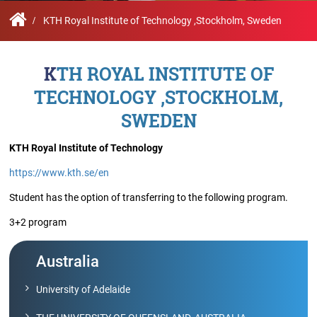
Contact
Student
STARS
Research
Us
Administrative
Chapters
Schools
KTH Royal Institute of Technology ,Stockholm, Sweden
Facilities
Offices
International
Admissions
Campus
Feedback
KTH ROYAL INSTITUTE OF
Infrastructure
Events
Inbound
TECHNOLOGY ,STOCKHOLM,
Exchange
Sustainability
Counselling
Programs
SWEDEN
Division
True
KTH Royal Institute of Technology
Contact
Green
General
us
https://www.kth.se/en
project
Grievance
Redressal
Student has the option of transferring to the following program.
Committee
Community
3+2 program
Outreach
Programme
Representatives
Australia
Community
Radio
University of Adelaide
Student
Council