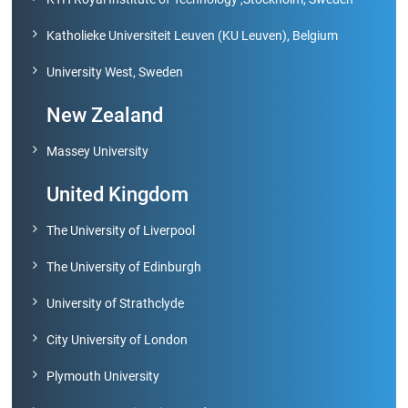
Katholieke Universiteit Leuven (KU Leuven), Belgium
University West, Sweden
New Zealand
Massey University
United Kingdom
The University of Liverpool
The University of Edinburgh
University of Strathclyde
City University of London
Plymouth University