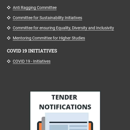
Anti Ragging Committee
Committee for Sustainability Initiatives
Committee for ensuring Equality, Diversity and Inclusivity
Mentoring Committee for Higher Studies
COVID 19 INITIATIVES
COVID 19 - Initiatives