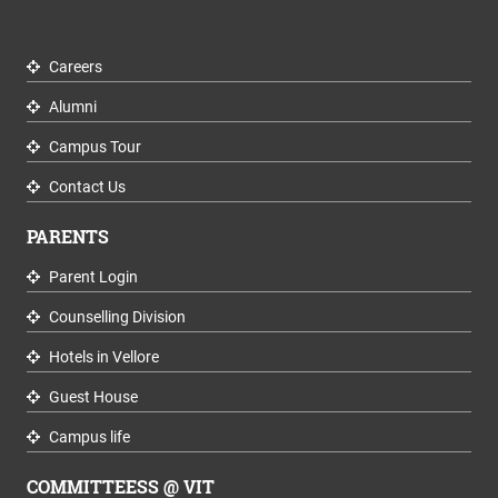
Careers
Alumni
Campus Tour
Contact Us
PARENTS
Parent Login
Counselling Division
Hotels in Vellore
Guest House
Campus life
COMMITTEESS @ VIT