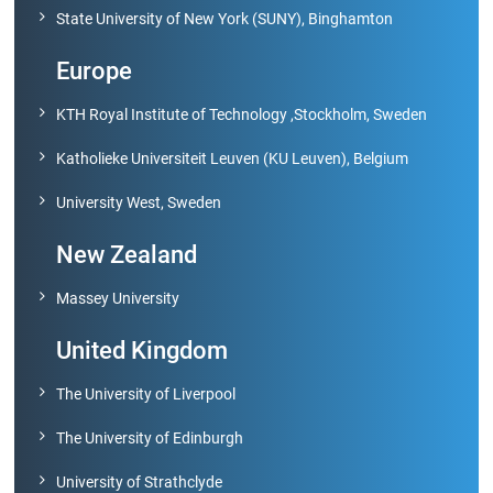
State University of New York (SUNY), Binghamton
Europe
KTH Royal Institute of Technology ,Stockholm, Sweden
Katholieke Universiteit Leuven (KU Leuven), Belgium
University West, Sweden
New Zealand
Massey University
United Kingdom
The University of Liverpool
The University of Edinburgh
University of Strathclyde