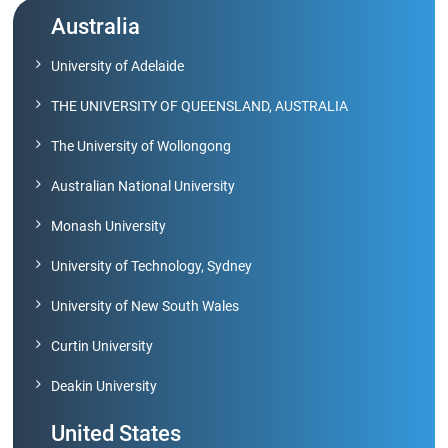
Archieved
News
Australia
Disability
Support
University of Adelaide
Events
THE UNIVERSITY OF QUEENSLAND, AUSTRALIA
PROJECTS
NIRF
LAB
The University of Wollongong
MHRD/UGC/AICTE
Australian National University
Library
Monash University
Careers@VIT
Sports
University of Technology, Sydney
Newsletter
Hostels
University of New South Wales
Curtin University
Health
Services
Deakin University
Other
United States
Amenities