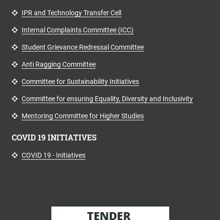
IPR and Technology Transfer Cell
Internal Complaints Committee (ICC)
Student Grievance Redressal Committee
Anti Ragging Committee
Committee for Sustainability Initiatives
Committee for ensuring Equality, Diversity and Inclusivity
Mentoring Committee for Higher Studies
COVID 19 INITIATIVES
COVID 19 - Initiatives