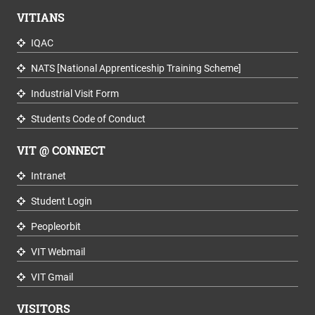
VITIANS
IQAC
NATS [National Apprenticeship Training Scheme]
Industrial Visit Form
Students Code of Conduct
VIT @ CONNECT
Intranet
Student Login
Peopleorbit
VIT Webmail
VIT Gmail
VISITORS