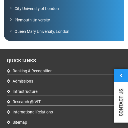
City University of London
Plymouth University
Queen Mary University, London
QUICK LINKS
Ranking & Recognition
Admissions
CONTACT US
Infrastructure
Research @ VIT
International Relations
Sitemap