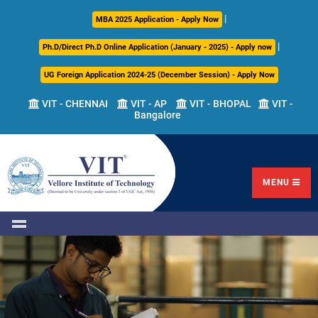
|
About
Academics
Admissions
Career
International
Research
Campus
MBA 2025 Application - Apply Now
Us
Development
Relations
Life
|
Ph.D/Direct Ph.D Online Application (January - 2025) - Apply now
Centre
UG Foreign Application 2024-25 (December Session) - Apply Now
Overview
Overview
Overview
Overview
Overview
Overview
VIT - CHENNAI
VIT - AP
VIT - BHOPAL
VIT -
Bangalore
Academic
Programmes
Academic
Overview
Regulations
Offered
Research
Vision
International
Fests
&
Transfer
Placement
Mission
Programs
Academic
Undergraduate
Sponsored
Highlights
Students'
(ITP)
Council
Research
MENU
Welfare
VIT
Postgraduate
Placement
Milestones
Semester
Curriculum
IPR
Tracker
Newsletter
Abroad
Cell
Program
Research
Leadership
(SAP)
FFCS
CDC
Student
Research
Office
Clubs
International
Centers
Governance
Partner
Library
Universities