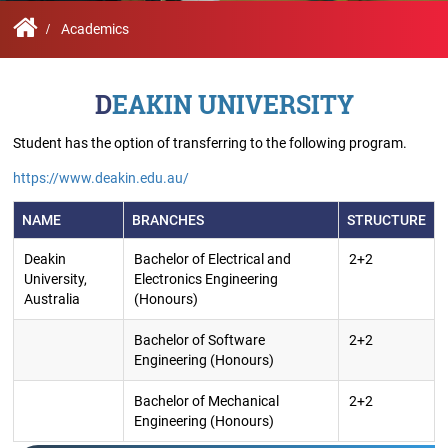
Contact
Student
STARS
Research
Us
Administrative
Chapters
Schools
Academics
Facilities
Offices
International
Admissions
Campus
Feedback
DEAKIN UNIVERSITY
Infrastructure
Events
Inbound
Exchange
Student has the option of transferring to the following program.
Sustainability
Counselling
Programs
Division
https://www.deakin.edu.au/
True
Contact
NAME
BRANCHES
STRUCTURE
Green
General
us
project
Grievance
Deakin
Bachelor of Electrical and
2+2
Redressal
University,
Electronics Engineering
Committee
Australia
(Honours)
Community
Outreach
Programme
Bachelor of Software
2+2
Representatives
Engineering (Honours)
Community
Radio
Bachelor of Mechanical
2+2
Student
Engineering (Honours)
Council