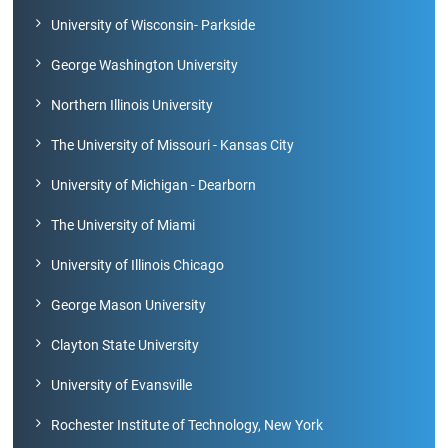
University of Wisconsin- Parkside
Green
George Washington University
Campus
Northern Illinois University
Policies
The University of Missouri - Kansas City
on
Core
values
University of Michigan - Dearborn
The University of Miami
University of Illinois Chicago
George Mason University
Clayton State University
University of Evansville
Rochester Institute of Technology, New York