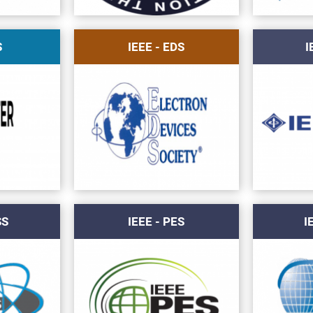
S
IEEE - EDS
I
SS
IEEE - PES
I