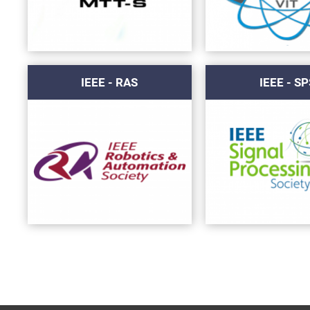
IEEE - RAS
IEEE - SP