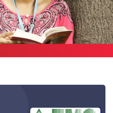
Health Services
bound Exchange
ograms
Other Amenities
ntact us
Green Campus
Policies on Core valu