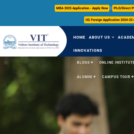
|
MBA 2025 Application - Apply Now
Ph.D/Direct P
UG Foreign Application 2024-25
HOME
ABOUT US
ACADE
INNOVATIONS
BLOGS
ONLINE INSTITUTE
Overview
Over
ALUMNI
CAMPUS TOUR
Vision & Mission
Acade
VIT Milestones
Acade
Leadership
Curri
Governance
FFCS
Administrative Off
Libra