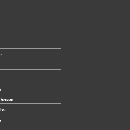
r
n
Division
lore
e