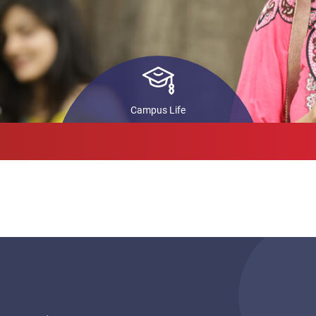
ls
STARS
In
Pr
back
Co
ch
Campus Life