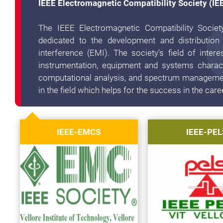
IEEE Electromagnetic Compatibility Society (I
The IEEE Electromagnetic Compatibility Societ
dedicated to the development and distribution
interference (EMI). The society's field of inte
instrumentation, equipment and systems charact
computational analysis, and spectrum management
in the field which helps for the success in the care
IEEE-EMCS
IEEE-PEL