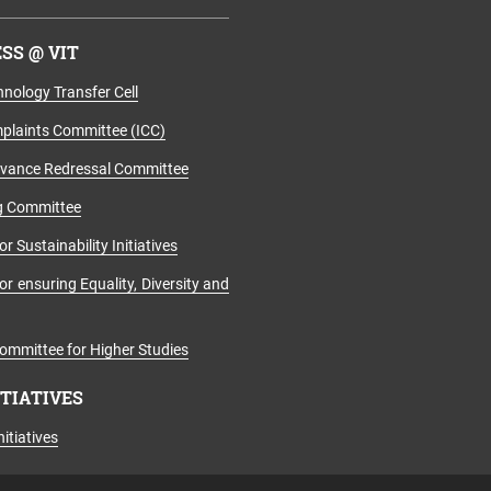
SS @ VIT
nology Transfer Cell
mplaints Committee (ICC)
evance Redressal Committee
g Committee
r Sustainability Initiatives
r ensuring Equality, Diversity and
ommittee for Higher Studies
ITIATIVES
itiatives