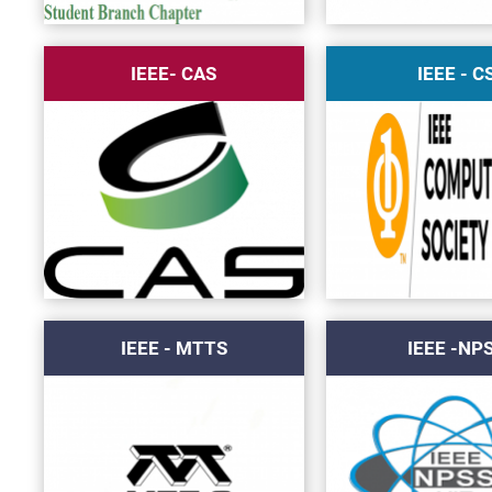
IEEE- CAS
IEEE - C
IEEE - MTTS
IEEE -NP