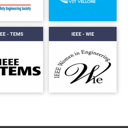
EEE - TEMS
IEEE - WIE