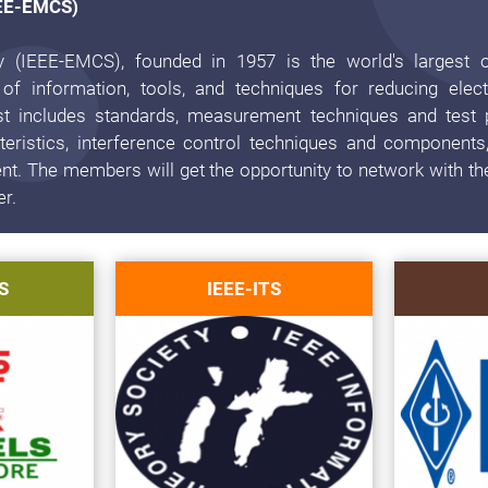
EEE-EMCS)
y (IEEE-EMCS), founded in 1957 is the world's largest o
 of information, tools, and techniques for reducing elec
rest includes standards, measurement techniques and test 
eristics, interference control techniques and components,
. The members will get the opportunity to network with th
er.
S
IEEE-ITS