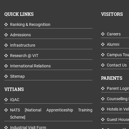
QUICK LINKS
VISITORS
Ranking & Recognition
Careers
Admissions
Alumni
Infrastructure
Campus Tou
Research @ VIT
Contact Us
International Relations
Sitemap
PARENTS
VITIANS
Parent Logi
Counselling 
IQAC
Hotels in Vel
NATS [National Apprenticeship Training
Scheme]
Guest Hous
Industrial Visit Form