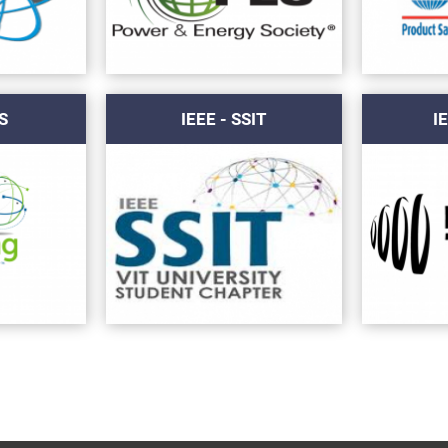
S
IEEE - SSIT
I