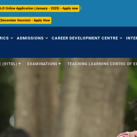
|
h.D Online Application (January - 2025) - Apply now
 (December Session) - Apply Now
MICS
ADMISSIONS
CAREER DEVELOPMENT CENTRE
INTE
 (VITOL)
EXAMINATIONS
TEACHING LEARNING CENTRE OF 
view
Overview
Overview
Ov
mic Regulations
Programmes Offered
Placement Highlights
Int
Pr
mic Council
Undergraduate
Placement Tracker
Se
culum
Postgraduate
CDC Office
(S
Research
Contact Us
Par
ices
ry
International
In