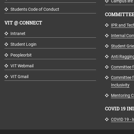
Campus life
Students Code of Conduct
COMMITTEE
VIT @ CONNECT
IPR and Tech
Intranet
Internal Co
Student Login
Student Gri
Peopleorbit
Anti Raggin
VIT Webmail
Committee fo
VIT Gmail
Committee fo
Inclusivity
Mentoring C
COVID 19 IN
COVID 19 - In