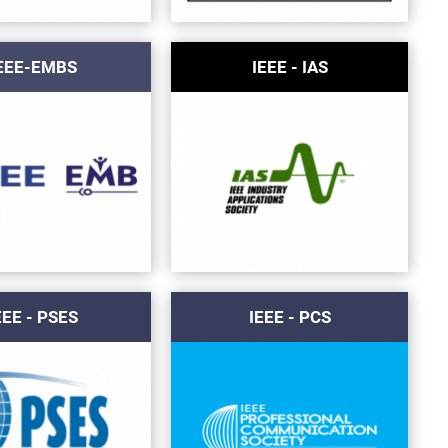
EEE-EMBS
IEEE - IAS
EEE - PSES
IEEE - PCS