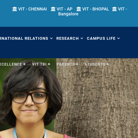
VIT - CHENNAI
VIT - AP
VIT - BHOPAL
VIT -
Bangalore
RNATIONAL RELATIONS
RESEARCH
CAMPUS LIFE
EXCELLENCE
VIT TBI
PARENTS
STUDENTS
erview
Overview
Overview
ernational Transfer
Academic Research
Fests
ograms (ITP)
Sponsored Research
Students' Welfare
mester Abroad Program
IPR Cell
Library
AP)
Research Centers
Sports
tner Universities
Research Facilities
Hostels
ternational Admissions