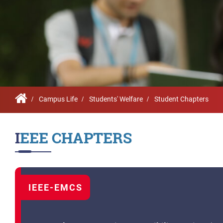
Infrastructure
Schoo
Sustainability
Feed
True Green project
Community Outrea
Community Radio
Campus Life
Students' Welfare
Student Chapters
Archieved News
IEEE CHAPTERS
Events
NIRF
MHRD/UGC/AICTE
IEEE-EMCS
Careers@VIT
Newsletter