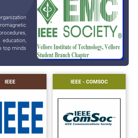
rganization
tromagnetic
procedures,
 education,
e top minds
IEEE
IEEE - COMSOC