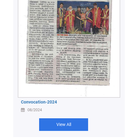
Convocation-2024
08/2024
View All