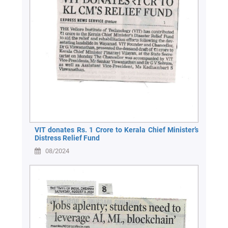
VIT donates Rs. 1 Crore to Kerala Chief Minister’s
Distress Relief Fund
08/2024