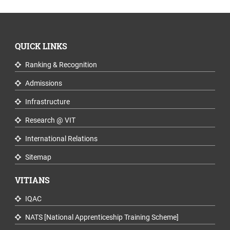
QUICK LINKS
Ranking & Recognition
Admissions
Infrastructure
Research @ VIT
International Relations
Sitemap
VITIANS
IQAC
NATS [National Apprenticeship Training Scheme]