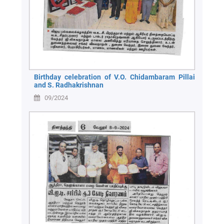
Birthday celebration of V.O. Chidambaram Pillai
and S. Radhakrishnan
09/2024