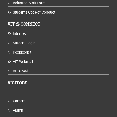
Industrial Visit Form
Students Code of Conduct
VIT @ CONNECT
Intranet
Student Login
Peopleorbit
VIT Webmail
VIT Gmail
VISITORS
Careers
Alumni