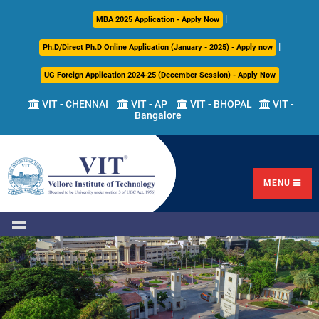
|
About
Academics
Admissions
Career
International
Research
Campus
MBA 2025 Application - Apply Now
Us
Development
Relations
Life
|
Ph.D/Direct Ph.D Online Application (January - 2025) - Apply now
Centre
UG Foreign Application 2024-25 (December Session) - Apply Now
Overview
Overview
Overview
Overview
Overview
Overview
VIT - CHENNAI
VIT - AP
VIT - BHOPAL
VIT -
Bangalore
Academic
Programmes
Academic
Overview
Regulations
Offered
Research
Vision
International
Fests
&
Transfer
Placement
Mission
Programs
Academic
Undergraduate
Sponsored
Highlights
Students'
(ITP)
Council
Research
MENU
Welfare
VIT
Postgraduate
Placement
Milestones
Semester
Curriculum
IPR
Tracker
Newsletter
Abroad
Cell
Program
Research
Leadership
(SAP)
FFCS
CDC
Student
Research
Office
Clubs
International
Centers
Governance
Partner
Library
Universities