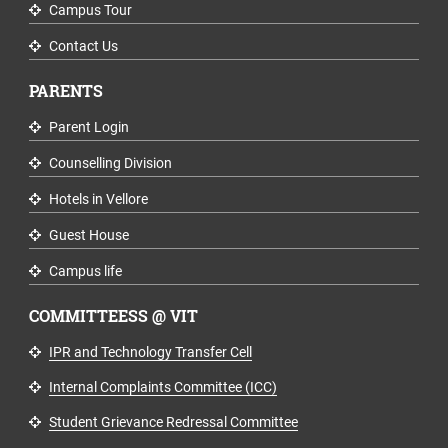
Campus Tour
Contact Us
PARENTS
Parent Login
Counselling Division
Hotels in Vellore
Guest House
Campus life
COMMITTEESS @ VIT
IPR and Technology Transfer Cell
Internal Complaints Committee (ICC)
Student Grievance Redressal Committee