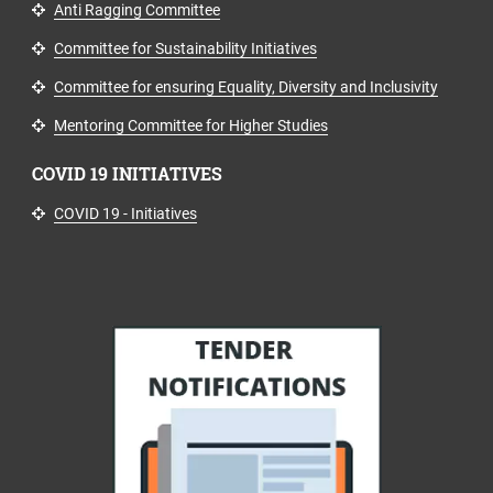
Anti Ragging Committee
Committee for Sustainability Initiatives
Committee for ensuring Equality, Diversity and Inclusivity
Mentoring Committee for Higher Studies
COVID 19 INITIATIVES
COVID 19 - Initiatives