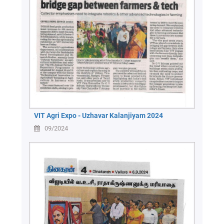
Green
Campus
Policies
on
Core
values
VIT Agri Expo - Uzhavar Kalanjiyam 2024
09/2024