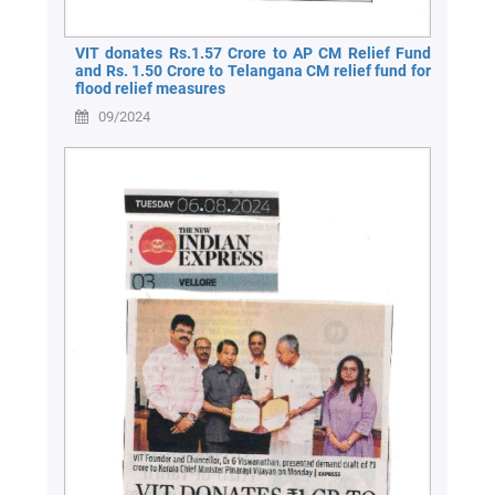
VIT donates Rs.1.57 Crore to AP CM Relief Fund
and Rs. 1.50 Crore to Telangana CM relief fund for
flood relief measures
09/2024