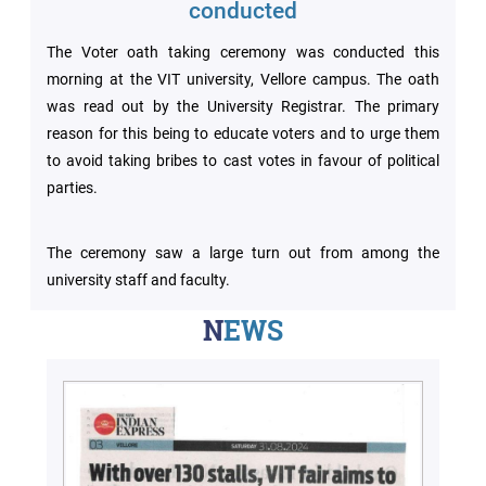
Archieved
conducted
News
Disability
The Voter oath taking ceremony was conducted this
Support
morning at the VIT university, Vellore campus. The oath
Events
was read out by the University Registrar. The primary
PROJECTS
reason for this being to educate voters and to urge them
NIRF
LAB
to avoid taking bribes to cast votes in favour of political
parties.
MHRD/UGC/AICTE
Library
The ceremony saw a large turn out from among the
Careers@VIT
Sports
university staff and faculty.
Newsletter
NEWS
Hostels
Health
Services
Other
Amenities