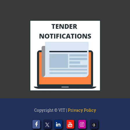
Copyright © VIT |
Privacy Policy