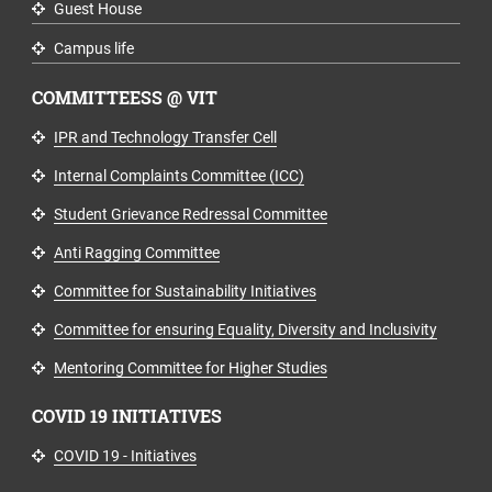
Guest House
Campus life
COMMITTEESS @ VIT
IPR and Technology Transfer Cell
Internal Complaints Committee (ICC)
Student Grievance Redressal Committee
Anti Ragging Committee
Committee for Sustainability Initiatives
Committee for ensuring Equality, Diversity and Inclusivity
Mentoring Committee for Higher Studies
COVID 19 INITIATIVES
COVID 19 - Initiatives