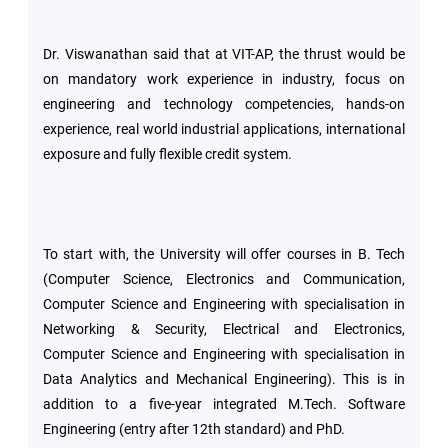
Dr. Viswanathan said that at VIT-AP, the thrust would be
on mandatory work experience in industry, focus on
engineering and technology competencies, hands-on
experience, real world industrial applications, international
exposure and fully flexible credit system.
To start with, the University will offer courses in B. Tech
(Computer Science, Electronics and Communication,
Computer Science and Engineering with specialisation in
Networking & Security, Electrical and Electronics,
Computer Science and Engineering with specialisation in
Data Analytics and Mechanical Engineering). This is in
addition to a five-year integrated M.Tech. Software
Engineering (entry after 12th standard) and PhD.