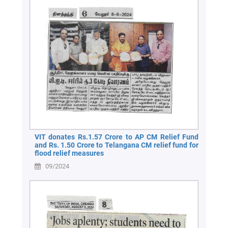
VIT donates Rs.1.57 Crore to AP CM Relief Fund
and Rs. 1.50 Crore to Telangana CM relief fund for
flood relief measures
09/2024