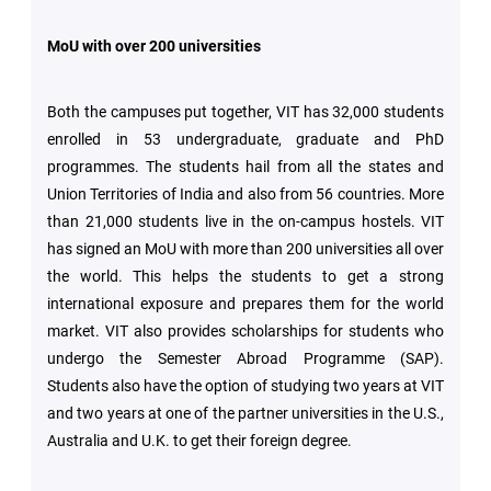
MoU with over 200 universities
Both the campuses put together, VIT has 32,000 students
enrolled in 53 undergraduate, graduate and PhD
programmes. The students hail from all the states and
Union Territories of India and also from 56 countries. More
than 21,000 students live in the on-campus hostels. VIT
has signed an MoU with more than 200 universities all over
the world. This helps the students to get a strong
international exposure and prepares them for the world
market. VIT also provides scholarships for students who
undergo the Semester Abroad Programme (SAP).
Students also have the option of studying two years at VIT
and two years at one of the partner universities in the U.S.,
Australia and U.K. to get their foreign degree.