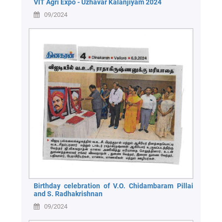
VIT Agri Expo - Uzhavar Kalanjiyam 2024
09/2024
Birthday celebration of V.O. Chidambaram Pillai
and S. Radhakrishnan
09/2024