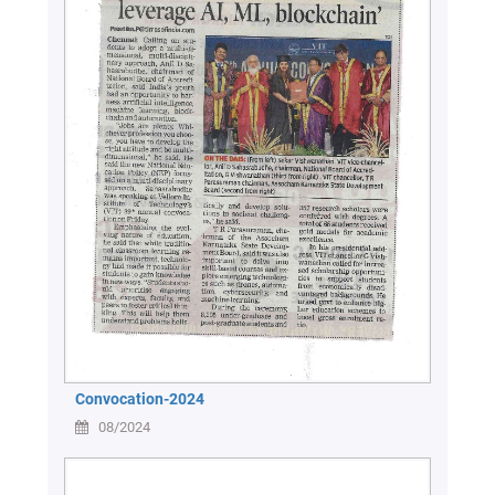
Convocation-2024
08/2024