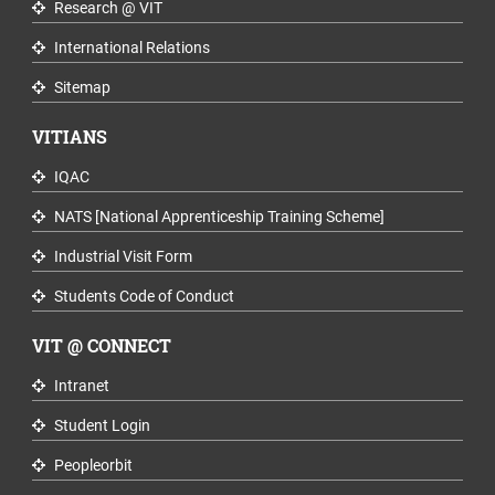
Research @ VIT
International Relations
Sitemap
VITIANS
IQAC
NATS [National Apprenticeship Training Scheme]
Industrial Visit Form
Students Code of Conduct
VIT @ CONNECT
Intranet
Student Login
Peopleorbit