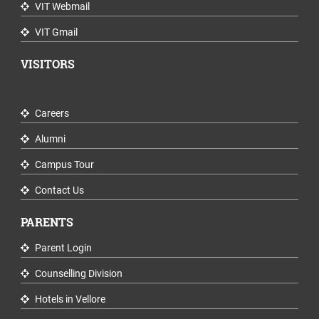
VIT Webmail
VIT Gmail
VISITORS
Careers
Alumni
Campus Tour
Contact Us
PARENTS
Parent Login
Counselling Division
Hotels in Vellore