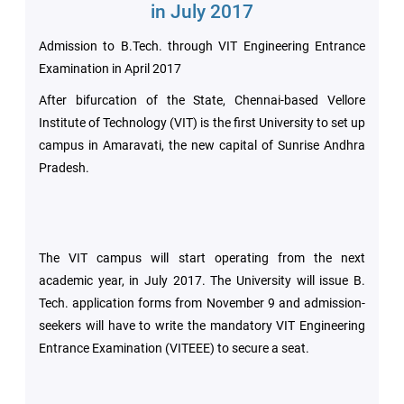
Archieved
in July 2017
News
Disability
Admission to B.Tech. through VIT Engineering Entrance
Support
Events
Examination in April 2017
After bifurcation of the State, Chennai-based Vellore
PROJECTS
NIRF
LAB
Institute of Technology (VIT) is the first University to set up
campus in Amaravati, the new capital of Sunrise Andhra
MHRD/UGC/AICTE
Pradesh.
Library
Careers@VIT
Sports
The VIT campus will start operating from the next
Newsletter
Hostels
academic year, in July 2017. The University will issue B.
Tech. application forms from November 9 and admission-
Health
seekers will have to write the mandatory VIT Engineering
Services
Entrance Examination (VITEEE) to secure a seat.
Other
Amenities