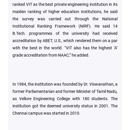
ranked VIT as the best private engineering institution in its
maiden ranking of higher education institutions, he said
the survey was carried out through the National
Institutional Ranking Framework (NIRF). He said 14
B.Tech. programmes of the university had received
accreditation by ABET, U.S., which rendered them on a par
with the best in the world. “VIT also has the highest ‘A’
grade accreditation from NAAC,” he added.
In 1984, the institution was founded by Dr. Viswanathan, a
former Parliamentarian and former Minister of Tamil Nadu,
as Vellore Engineering College with 180 students. The
institution got the deemed university status in 2001. The
Chennai campus was started in 2010.