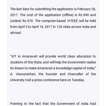
The last date for submitting the application is February 28,
Green
2017. The cost of the application (offline) is Rs.990 and
Campus
(online) Rs.970. The computer-based VITEEE will be held
from April 5 to April 16, 2017 in 120 cities across India and
Policies
abroad.
on
Core
values
“VIT in Amaravati will provide world class education to
students of this State, and will help the Government realise
its dream to make Amaravati a knowledge capital of India,”
G. Viswanathan, the founder and Chancellor of the
University told a press conference here on Tuesday.
Pointing to the fact that the Government of India had