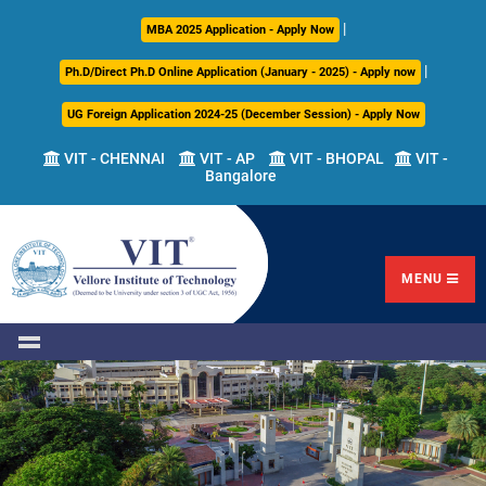
|
About
Academics
Admissions
Career
International
Research
Campus
MBA 2025 Application - Apply Now
Us
Development
Relations
Life
|
Ph.D/Direct Ph.D Online Application (January - 2025) - Apply now
Centre
UG Foreign Application 2024-25 (December Session) - Apply Now
Overview
Overview
Overview
Overview
Overview
Overview
VIT - CHENNAI
VIT - AP
VIT - BHOPAL
VIT -
Bangalore
Academic
Programmes
Academic
Overview
Regulations
Offered
Research
Vision
International
Fests
&
Transfer
Placement
Mission
Programs
Academic
Undergraduate
Sponsored
Highlights
Students'
(ITP)
Council
Research
MENU
Welfare
VIT
Postgraduate
Placement
Milestones
Semester
Curriculum
IPR
Tracker
Newsletter
Abroad
Cell
Program
Research
Leadership
(SAP)
FFCS
CDC
Student
Research
Office
Clubs
International
Centers
Governance
Partner
Library
Universities