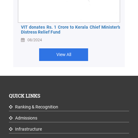
VIT donates Rs. 1 Crore to Kerala Chief Minister’s
Distress Relief Fund
08/2024
View All
QUICK LINKS
Ranking & Recognition
Admissions
Infrastructure