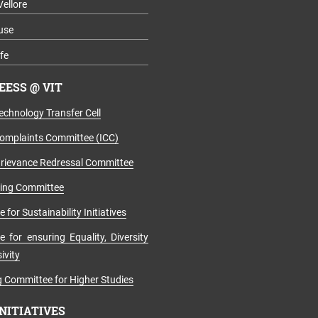
Vellore
use
fe
ESS @ VIT
echnology Transfer Cell
Complaints Committee (ICC)
rievance Redressal Committee
ging Committee
for Sustainability Initiatives
 for ensuring Equality, Diversity
ivity
 Committee for Higher Studies
INITIATIVES