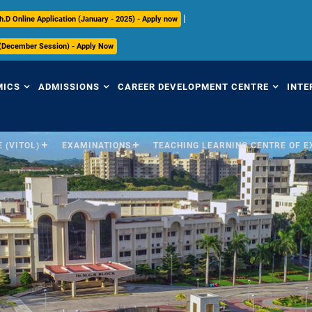
|
h.D Online Application (January - 2025) - Apply now
 (December Session) - Apply Now
MICS
ADMISSIONS
CAREER DEVELOPMENT CENTRE
INTE
 (VITOL)
EXAMINATIONS
TEACHING LEARNING CENTRE OF 
view
Overview
Overview
Ov
mic Regulations
Programmes Offered
Placement Highlights
Int
Pr
mic Council
Undergraduate
Placement Tracker
Se
culum
Postgraduate
CDC Office
(S
Research
Contact Us
Par
ices
ry
International
In