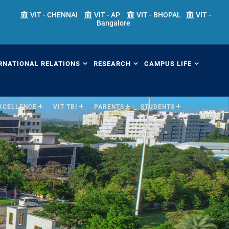
VIT - CHENNAI
VIT - AP
VIT - BHOPAL
VIT -
Bangalore
RNATIONAL RELATIONS
RESEARCH
CAMPUS LIFE
EXCELLENCE
VIT TBI
PARENTS
STUDENTS
erview
Overview
Overview
ernational Transfer
Academic Research
Fests
ograms (ITP)
Sponsored Research
Students' Welfare
mester Abroad Program
IPR Cell
Library
AP)
Research Centers
Sports
tner Universities
Research Facilities
Hostels
ternational Admissions