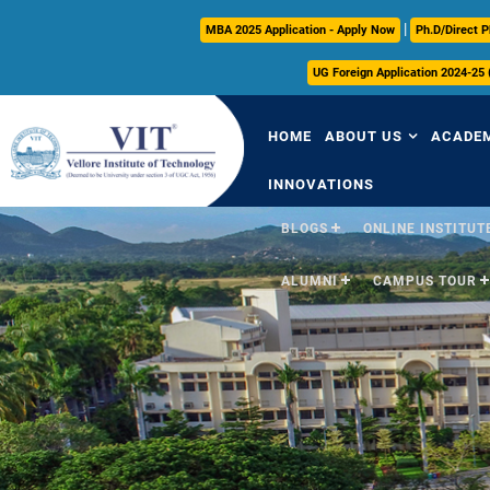
|
MBA 2025 Application - Apply Now
Ph.D/Direct P
UG Foreign Application 2024-25
HOME
ABOUT US
ACADE
INNOVATIONS
BLOGS
ONLINE INSTITUTE
Overview
Over
ALUMNI
CAMPUS TOUR
Vision & Mission
Acade
VIT Milestones
Acade
Leadership
Curri
Governance
FFCS
Administrative Off
Libra