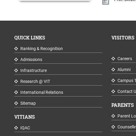
QUICK LINKS
VISITORS
Ranking & Recognition
Careers
Admissions
Alumni
Infrastructure
Campus T
Research @ VIT
Contact 
International Relations
Sitemap
PARENTS
VITIANS
Parent Lo
Counselli
IQAC