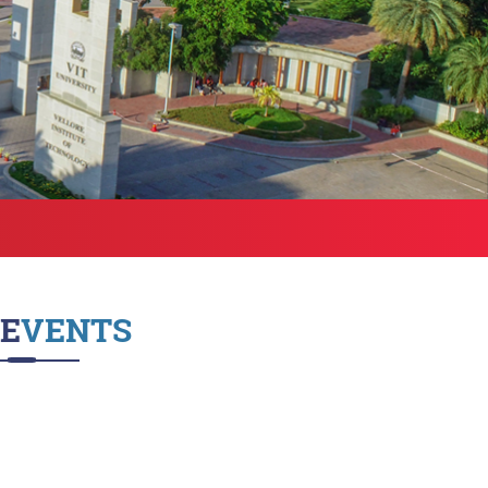
Health Services
bound Exchange
ograms
Other Amenities
ntact us
Green Campus
Policies on Core valu
EVENTS