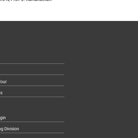
our
Us
gin
ng Division