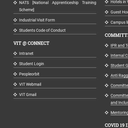
Hotels in 
NATS [National Apprenticeship Training
Scheme]
Guest Ho
Industrial Visit Form
Campus li
Students Code of Conduct
COMMITTE
VIT @ CONNECT
IPR and T
Intranet
Internal 
Student Login
Student G
Peopleorbit
Anti Rag
VIT Webmail
Committee 
VIT Gmail
Committee
and Inclus
Mentoring
COVID 19 