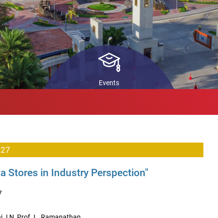
ls
STARS
In
Pr
back
Co
ch
Events
 27
 Stores in Industry Perspection"
7
i J N, Prof. L. Ramanathan.