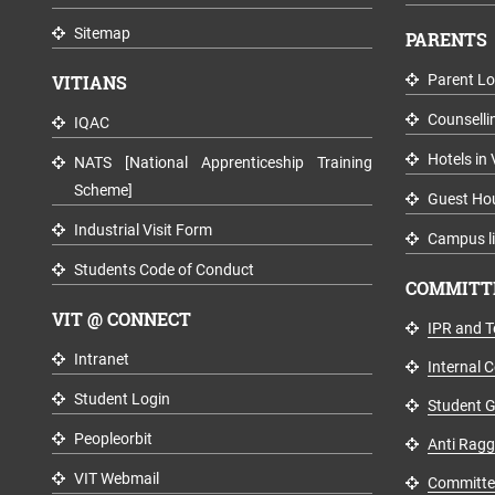
Sitemap
PARENTS
VITIANS
Parent Lo
Counselli
IQAC
Hotels in 
NATS [National Apprenticeship Training
Scheme]
Guest Ho
Industrial Visit Form
Campus li
Students Code of Conduct
COMMITTE
VIT @ CONNECT
IPR and T
Intranet
Internal 
Student Login
Student G
Peopleorbit
Anti Rag
VIT Webmail
Committee 