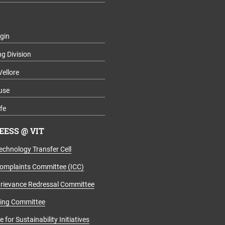
gin
ng Division
Vellore
use
fe
ESS @ VIT
echnology Transfer Cell
Complaints Committee (ICC)
rievance Redressal Committee
ging Committee
for Sustainability Initiatives