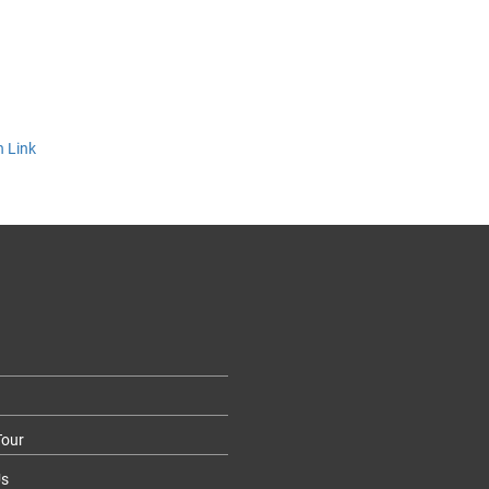
n Link
our
Us