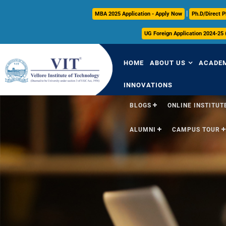
|
MBA 2025 Application - Apply Now
Ph.D/Direct P
UG Foreign Application 2024-25
HOME
ABOUT US
ACADE
INNOVATIONS
BLOGS
ONLINE INSTITUTE
Overview
Over
ALUMNI
CAMPUS TOUR
Vision & Mission
Acade
VIT Milestones
Acade
Leadership
Curri
Governance
FFCS
Administrative Off
Libra