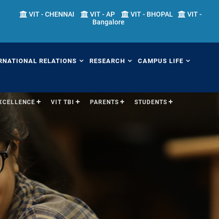
VIT - CHENNAI
VIT - AP
VIT - BHOPAL
VIT -
Bangalore
RNATIONAL RELATIONS
RESEARCH
CAMPUS LIFE
EXCELLENCE
VIT TBI
PARENTS
STUDENTS
erview
Overview
Overview
ernational Transfer
Academic Research
Fests
ograms (ITP)
Sponsored Research
Students' Welfare
mester Abroad Program
IPR Cell
Library
AP)
Research Centers
Sports
tner Universities
Research Facilities
Hostels
ternational Admissions