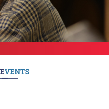
Health Services
bound Exchange
ograms
Other Amenities
ntact us
Green Campus
Policies on Core valu
EVENTS