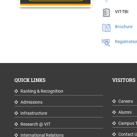
VIT-TBI
Brochure
Registratio
QUICK LINKS
VISITORS
Ranking & Recognition
Careers
Admissions
Alumni
Infrastructure
Campus T
Research @ VIT
Contact 
International Relations