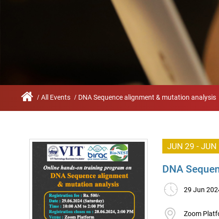
Infrastructure
Schoo
Sustainability
Feed
True Green project
Community Outrea
Community Radio
All Events
DNA Sequence alignment & mutation analysis
Archieved News
Events
JUN 29 - JUN
NIRF
DNA Sequenc
MHRD/UGC/AICTE
29 Jun 202
Careers@VIT
Zoom Plat
Newsletter