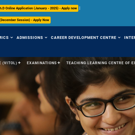
|
h.D Online Application (January - 2025) - Apply now
 (December Session) - Apply Now
MICS
ADMISSIONS
CAREER DEVELOPMENT CENTRE
INTE
 (VITOL)
EXAMINATIONS
TEACHING LEARNING CENTRE OF 
view
Overview
Overview
Ov
mic Regulations
Programmes Offered
Placement Highlights
Int
Pr
mic Council
Undergraduate
Placement Tracker
Se
culum
Postgraduate
CDC Office
(S
Research
Contact Us
Par
ices
ry
International
In