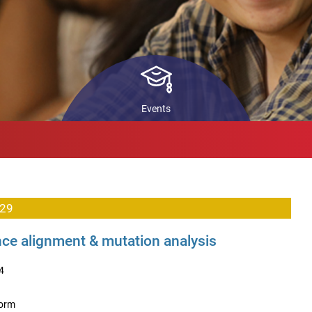
ls
STARS
In
Pr
back
Co
ch
Events
 29
e alignment & mutation analysis
4
form