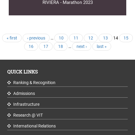
RIVIERA - Marathon 2023
Pages
« first
‹ previous
…
10
11
12
13
14
15
16
17
18
…
next ›
last »
QUICK LINKS
Ranking & Recognition
Admissions
Infrastructure
Research @ VIT
International Relations