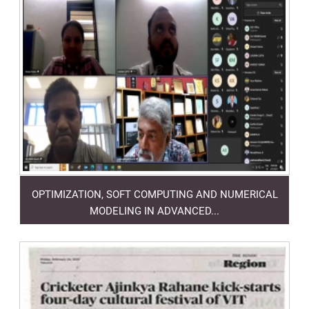
OPTIMIZATION, SOFT COMPUTING AND NUMERICAL
MODELING IN ADVANCED...