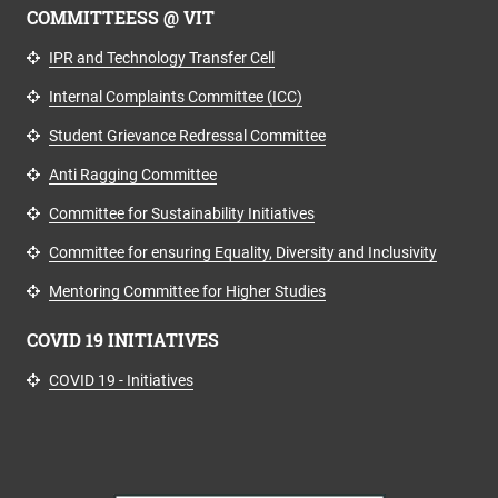
COMMITTEESS @ VIT
IPR and Technology Transfer Cell
Internal Complaints Committee (ICC)
Student Grievance Redressal Committee
Anti Ragging Committee
Committee for Sustainability Initiatives
Committee for ensuring Equality, Diversity and Inclusivity
Mentoring Committee for Higher Studies
COVID 19 INITIATIVES
COVID 19 - Initiatives