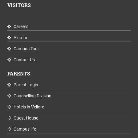
VISITORS
Careers
Alumni
Campus Tour
Contact Us
PARENTS
Parent Login
Counselling Division
Hotels in Vellore
Guest House
Campus life