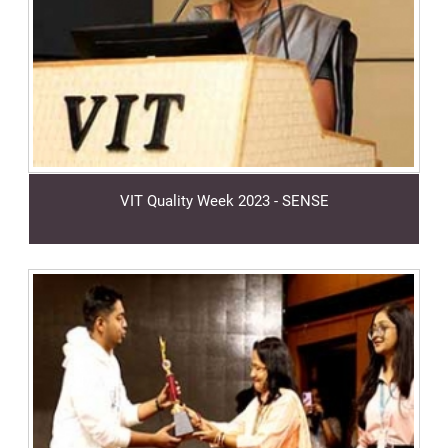
VIT Quality Week 2023 - SENSE