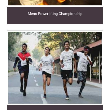
Men's Powerlifting Championship