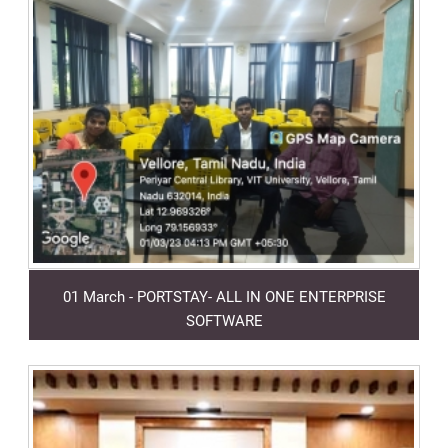
01 March - PORTSTAY- ALL IN ONE ENTERPRISE
SOFTWARE