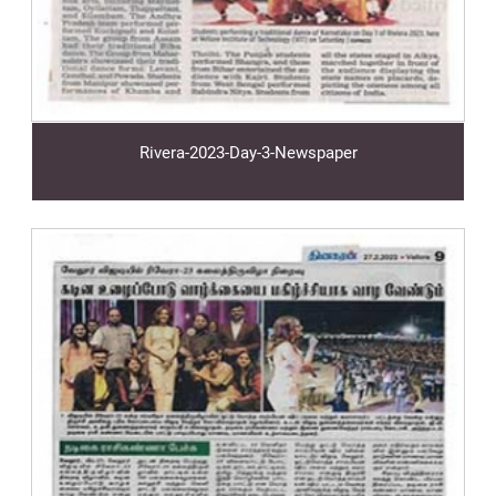
Rivera-2023-Day-3-Newspaper