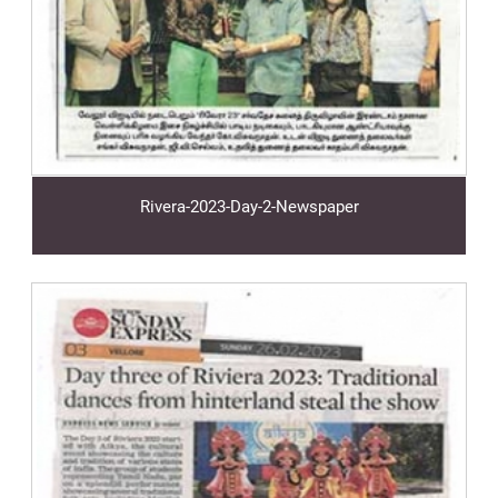
Rivera-2023-Day-2-Newspaper