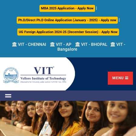
|
About
Academics
Admissions
Career
International
Research
Campus
MBA 2025 Application - Apply Now
Us
Development
Relations
Life
|
Ph.D/Direct Ph.D Online Application (January - 2025) - Apply now
Centre
UG Foreign Application 2024-25 (December Session) - Apply Now
Overview
Overview
Overview
Overview
Overview
Overview
VIT - CHENNAI
VIT - AP
VIT - BHOPAL
VIT -
Bangalore
Academic
Programmes
Academic
Overview
Regulations
Offered
Research
Vision
International
Fests
&
Transfer
Placement
Mission
Programs
Academic
Undergraduate
Sponsored
Highlights
Students'
(ITP)
Council
Research
MENU
Welfare
VIT
Postgraduate
Placement
Milestones
Semester
Curriculum
IPR
Tracker
Newsletter
Abroad
Cell
Program
Research
Leadership
(SAP)
FFCS
CDC
Student
Research
Office
Clubs
International
Centers
Governance
Partner
Library
Universities