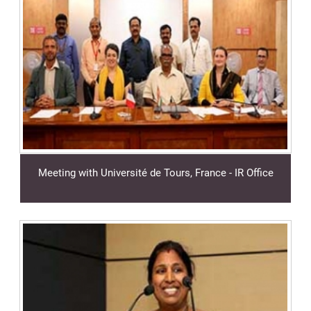
Meeting with Université de Tours, France - IR Office