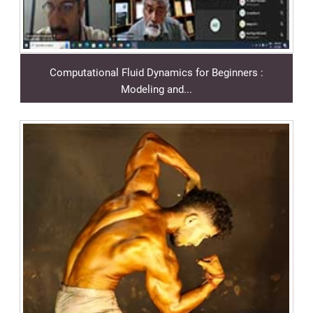
Computational Fluid Dynamics for Beginners :
Modeling and...