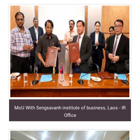
MoU With Sengsavanh institute of business, Laos - IR
Office