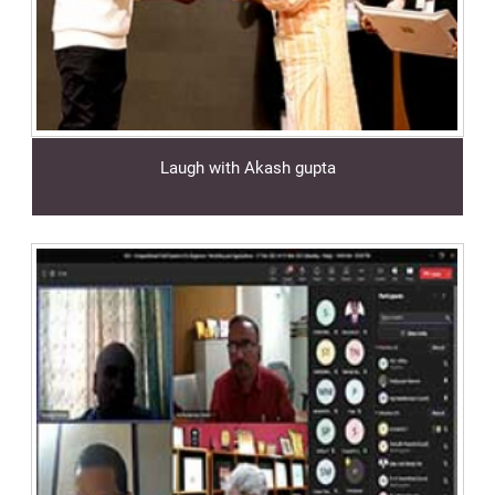
Laugh with Akash gupta