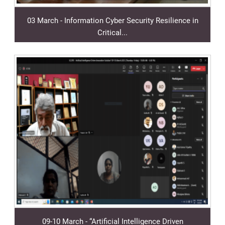
03 March - Information Cyber Security Resilience in
Critical...
09-10 March - “Artificial Intelligence Driven