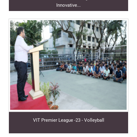
Innovative...
VIT Premier League -23 - Volleyball