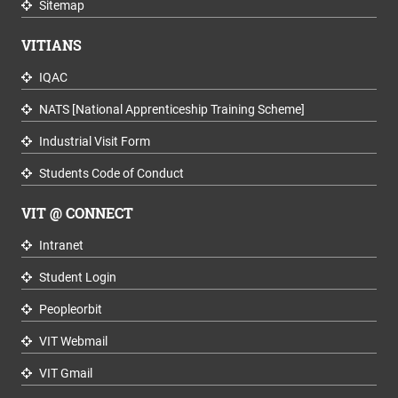
Sitemap
VITIANS
IQAC
NATS [National Apprenticeship Training Scheme]
Industrial Visit Form
Students Code of Conduct
VIT @ CONNECT
Intranet
Student Login
Peopleorbit
VIT Webmail
VIT Gmail