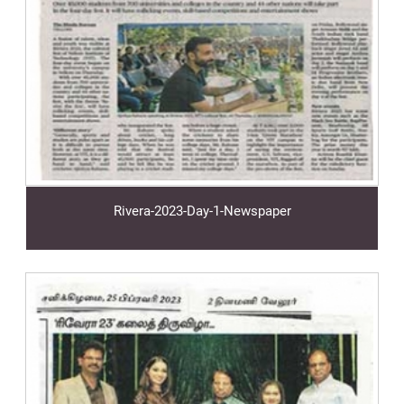
Rivera-2023-Day-1-Newspaper