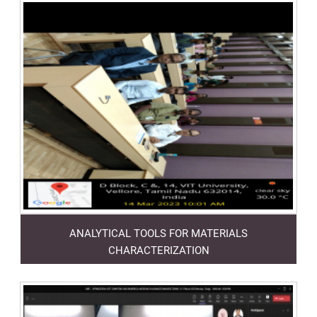
ANALYTICAL TOOLS FOR MATERIALS
CHARACTERIZATION