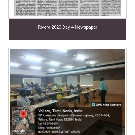
Rivera-2023-Day-4-Newspaper