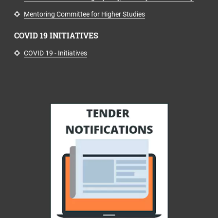
Mentoring Committee for Higher Studies
COVID 19 INITIATIVES
COVID 19 - Initiatives