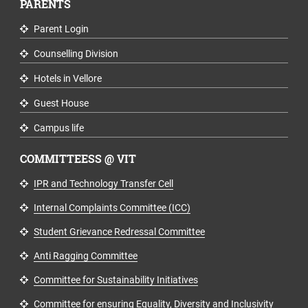
PARENTS
Parent Login
Counselling Division
Hotels in Vellore
Guest House
Campus life
COMMITTEESS @ VIT
IPR and Technology Transfer Cell
Internal Complaints Committee (ICC)
Student Grievance Redressal Committee
Anti Ragging Committee
Committee for Sustainability Initiatives
Committee for ensuring Equality, Diversity and Inclusivity