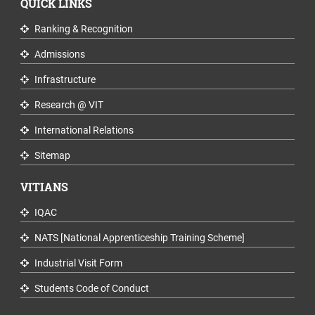
QUICK LINKS
Ranking & Recognition
Admissions
Infrastructure
Research @ VIT
International Relations
Sitemap
VITIANS
IQAC
NATS [National Apprenticeship Training Scheme]
Industrial Visit Form
Students Code of Conduct