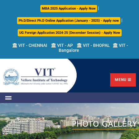
|
About
Academics
Admissions
Career
International
Research
Campus
MBA 2025 Application - Apply Now
Us
Development
Relations
Life
|
Ph.D/Direct Ph.D Online Application (January - 2025) - Apply now
Centre
UG Foreign Application 2024-25 (December Session) - Apply Now
Overview
Overview
Overview
Overview
Overview
Overview
VIT - CHENNAI
VIT - AP
VIT - BHOPAL
VIT -
Bangalore
Academic
Programmes
Academic
Overview
Regulations
Offered
Research
Vision
International
Fests
&
Transfer
Placement
Mission
Programs
Academic
Undergraduate
Sponsored
Highlights
Students'
(ITP)
Council
Research
MENU
Welfare
VIT
Postgraduate
Placement
Milestones
Semester
Curriculum
IPR
Tracker
Newsletter
Abroad
Cell
Program
Research
Leadership
(SAP)
FFCS
CDC
Student
Research
Office
Clubs
International
Centers
Governance
Partner
Library
Universities