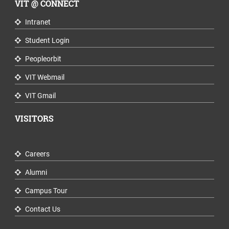
VIT @ CONNECT
Intranet
Student Login
Peopleorbit
VIT Webmail
VIT Gmail
VISITORS
Careers
Alumni
Campus Tour
Contact Us