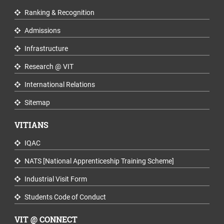
Ranking & Recognition
Admissions
Infrastructure
Research @ VIT
International Relations
Sitemap
VITIANS
IQAC
NATS [National Apprenticeship Training Scheme]
Industrial Visit Form
Students Code of Conduct
VIT @ CONNECT