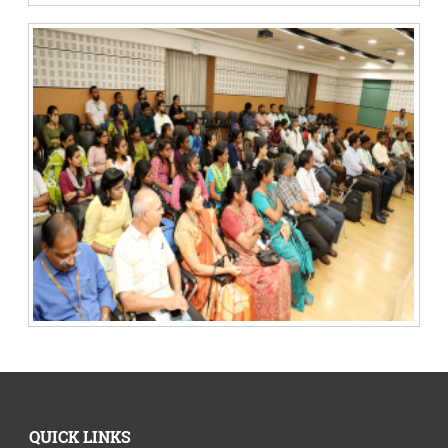
QUICK LINKS