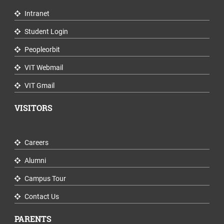
Intranet
Student Login
Peopleorbit
VIT Webmail
VIT Gmail
VISITORS
Careers
Alumni
Campus Tour
Contact Us
PARENTS