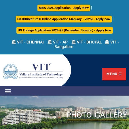
|
About
Academics
Admissions
Career
International
Research
Campus
MBA 2025 Application - Apply Now
Us
Development
Relations
Life
|
Ph.D/Direct Ph.D Online Application (January - 2025) - Apply now
Centre
UG Foreign Application 2024-25 (December Session) - Apply Now
Overview
Overview
Overview
Overview
Overview
Overview
VIT - CHENNAI
VIT - AP
VIT - BHOPAL
VIT -
Bangalore
Academic
Programmes
Academic
Overview
Regulations
Offered
Research
Vision
International
Fests
&
Transfer
Placement
Mission
Programs
Academic
Undergraduate
Sponsored
Highlights
Students'
(ITP)
Council
Research
MENU
Welfare
VIT
Postgraduate
Placement
Milestones
Semester
Curriculum
IPR
Tracker
Newsletter
Abroad
Cell
Program
Research
Leadership
(SAP)
FFCS
CDC
Student
Research
Office
Clubs
International
Centers
Governance
Partner
Library
Universities