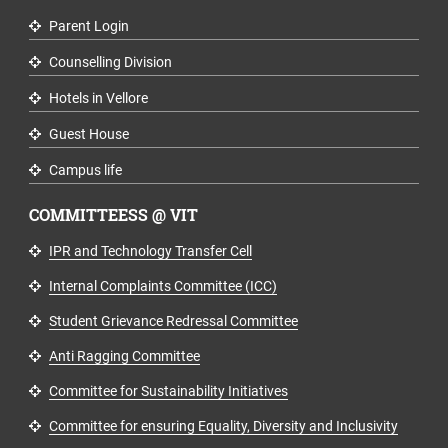
Parent Login
Counselling Division
Hotels in Vellore
Guest House
Campus life
COMMITTEESS @ VIT
IPR and Technology Transfer Cell
Internal Complaints Committee (ICC)
Student Grievance Redressal Committee
Anti Ragging Committee
Committee for Sustainability Initiatives
Committee for ensuring Equality, Diversity and Inclusivity