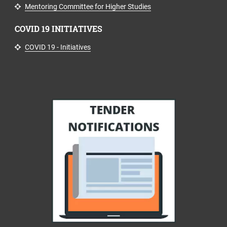
Mentoring Committee for Higher Studies
COVID 19 INITIATIVES
COVID 19 - Initiatives