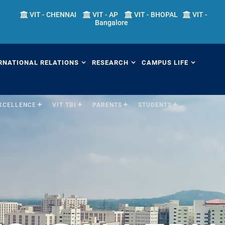
VIT - CHENNAI
VIT - AP
VIT - BHOPAL
VIT -
Bangalore
RNATIONAL RELATIONS
RESEARCH
CAMPUS LIFE
EXCELLENCE
VIT TBI
PARENTS
STUDENTS
erview
Overview
Overview
ernational Transfer
Academic Research
Fests
ograms (ITP)
Sponsored Research
Students' Welfare
mester Abroad Program
IPR Cell
Library
AP)
Research Centers
Sports
tner Universities
Research Facilities
Hostels
ternational Admissions