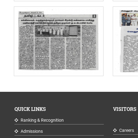
QUICK LINKS
VISITORS
Ranking & Recognition
Careers
Admissions