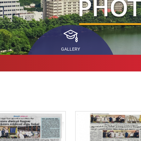
ls
STARS
In
Pr
back
Co
ch
GALLERY