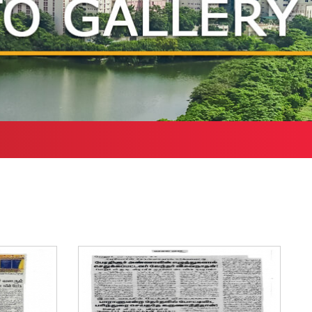
Health Services
bound Exchange
ograms
Other Amenities
ntact us
Green Campus
Policies on Core valu