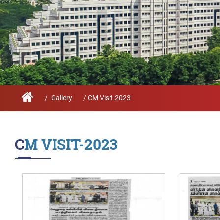
Infrastructure
Schoo
Sustainability
Feed
True Green project
Community Outrea
Community Radio
/
Gallery
/ CM Visit-2023
Archieved News
Events
CM VISIT-2023
NIRF
MHRD/UGC/AICTE
Careers@VIT
Newsletter