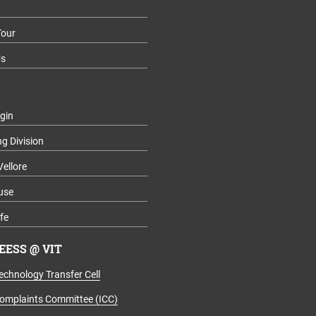
our
Us
gin
ng Division
Vellore
use
fe
ESS @ VIT
echnology Transfer Cell
Complaints Committee (ICC)