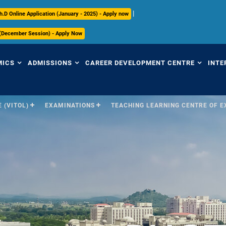
|
h.D Online Application (January - 2025) - Apply now
 (December Session) - Apply Now
MICS
ADMISSIONS
CAREER DEVELOPMENT CENTRE
INTE
 (VITOL)
EXAMINATIONS
TEACHING LEARNING CENTRE OF 
view
Overview
Overview
Ov
mic Regulations
Programmes Offered
Placement Highlights
Int
Pr
mic Council
Undergraduate
Placement Tracker
Se
culum
Postgraduate
CDC Office
(S
Research
Contact Us
Par
ices
ry
International
In