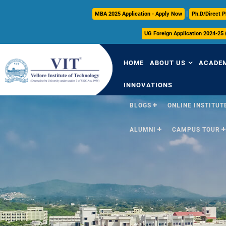
|
MBA 2025 Application - Apply Now
Ph.D/Direct P
UG Foreign Application 2024-25
HOME
ABOUT US
ACADE
INNOVATIONS
BLOGS
ONLINE INSTITUTE
Overview
Over
ALUMNI
CAMPUS TOUR
Vision & Mission
Acade
VIT Milestones
Acade
Leadership
Curri
Governance
FFCS
Administrative Off
Libra