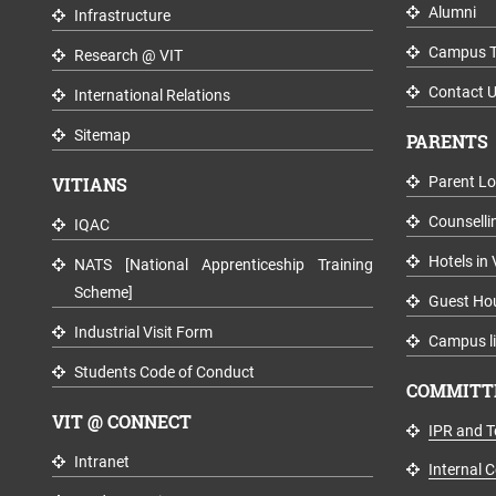
Alumni
Infrastructure
Campus T
Research @ VIT
Contact 
International Relations
Sitemap
PARENTS
VITIANS
Parent Lo
Counselli
IQAC
Hotels in 
NATS [National Apprenticeship Training
Scheme]
Guest Ho
Industrial Visit Form
Campus li
Students Code of Conduct
COMMITTE
VIT @ CONNECT
IPR and T
Intranet
Internal 