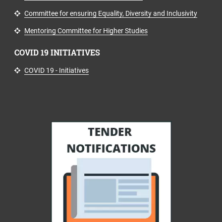
Committee for ensuring Equality, Diversity and Inclusivity
Mentoring Committee for Higher Studies
COVID 19 INITIATIVES
COVID 19 - Initiatives