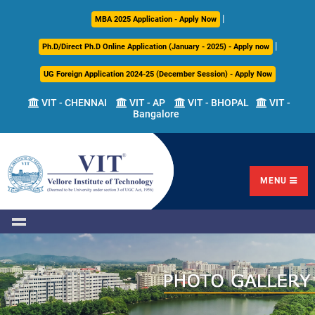
|
About
Academics
Admissions
Career
International
Research
Campus
MBA 2025 Application - Apply Now
Us
Development
Relations
Life
|
Ph.D/Direct Ph.D Online Application (January - 2025) - Apply now
Centre
UG Foreign Application 2024-25 (December Session) - Apply Now
Overview
Overview
Overview
Overview
Overview
Overview
VIT - CHENNAI
VIT - AP
VIT - BHOPAL
VIT -
Bangalore
Academic
Programmes
Academic
Overview
Regulations
Offered
Research
Vision
International
Fests
&
Transfer
Placement
Mission
Programs
Academic
Undergraduate
Sponsored
Highlights
Students'
(ITP)
Council
Research
MENU
Welfare
VIT
Postgraduate
Placement
Milestones
Semester
Curriculum
IPR
Tracker
Newsletter
Abroad
Cell
Program
Research
Leadership
(SAP)
FFCS
CDC
Student
Research
Office
Clubs
International
Centers
Governance
Partner
Library
Universities