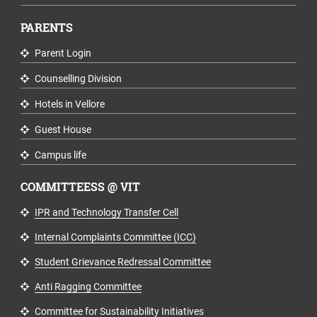
PARENTS
Parent Login
Counselling Division
Hotels in Vellore
Guest House
Campus life
COMMITTEESS @ VIT
IPR and Technology Transfer Cell
Internal Complaints Committee (ICC)
Student Grievance Redressal Committee
Anti Ragging Committee
Committee for Sustainability Initiatives