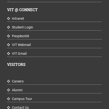
VIT @ CONNECT
Intranet
Student Login
Peopleorbit
VIT Webmail
VIT Gmail
VISITORS
Careers
Alumni
Campus Tour
Contact Us