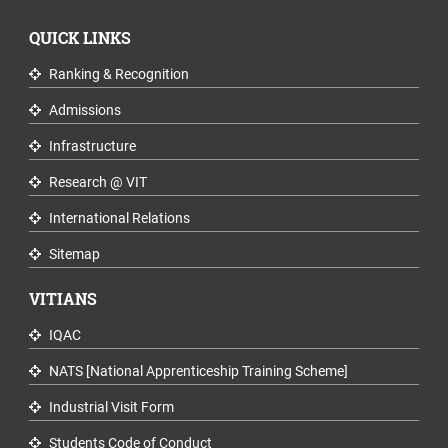
QUICK LINKS
Ranking & Recognition
Admissions
Infrastructure
Research @ VIT
International Relations
Sitemap
VITIANS
IQAC
NATS [National Apprenticeship Training Scheme]
Industrial Visit Form
Students Code of Conduct