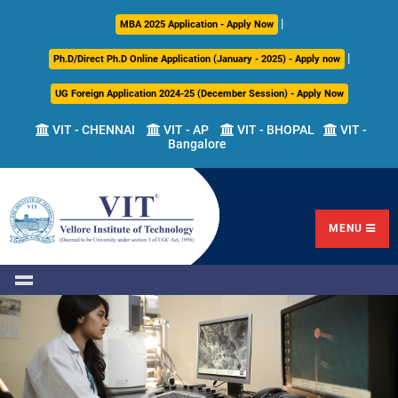
|
About
Academics
Admissions
Career
International
Research
Campus
MBA 2025 Application - Apply Now
Us
Development
Relations
Life
|
Ph.D/Direct Ph.D Online Application (January - 2025) - Apply now
Centre
UG Foreign Application 2024-25 (December Session) - Apply Now
Overview
Overview
Overview
Overview
Overview
Overview
VIT - CHENNAI
VIT - AP
VIT - BHOPAL
VIT -
Bangalore
Academic
Programmes
Academic
Overview
Regulations
Offered
Research
Vision
International
Fests
&
Transfer
Placement
Mission
Programs
Academic
Undergraduate
Sponsored
Highlights
Students'
(ITP)
Council
Research
MENU
Welfare
VIT
Postgraduate
Placement
Milestones
Semester
Curriculum
IPR
Tracker
Newsletter
Abroad
Cell
Program
Research
Leadership
(SAP)
FFCS
CDC
Student
Research
Office
Clubs
International
Centers
Governance
Partner
Library
Universities