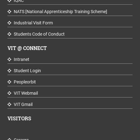
IQAC
NATS [National Apprenticeship Training Scheme]
Industrial Visit Form
Students Code of Conduct
VIT @ CONNECT
Intranet
Student Login
Peopleorbit
VIT Webmail
VIT Gmail
VISITORS
Careers