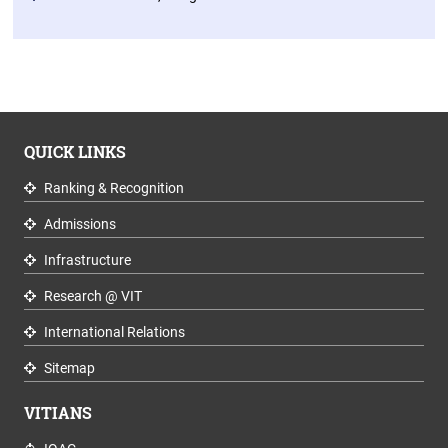
QUICK LINKS
Ranking & Recognition
Admissions
Infrastructure
Research @ VIT
International Relations
Sitemap
VITIANS