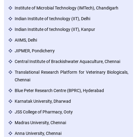
Institute of Microbial Technology (IMTech), Chandigarh
Green
Indian Institute of technology (IIT), Delhi
Campus
Indian Institute of technology (IIT), Kanpur
Policies
AIIMS, Delhi
on
Core
JIPMER, Pondicherry
values
Central Institute of Brackishwater Aquaculture, Chennai
Translational Research Platform for Veterinary Biologicals,
Chennai
Blue Peter Research Centre (BPRC), Hyderabad
Karnatak University, Dharwad
JSS College of Pharmacy, Ooty
Madras University, Chennai
Anna University, Chennai