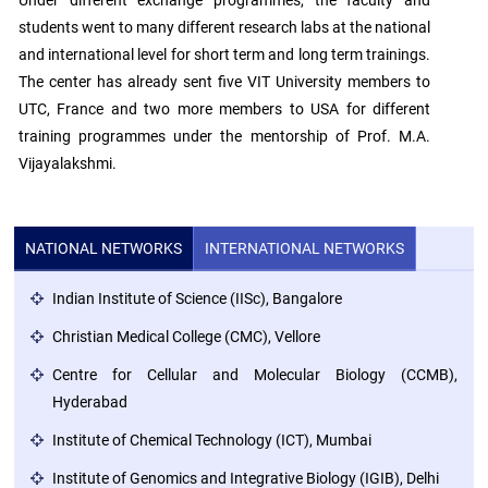
Archieved
News
students went to many different research labs at the national
Disability
and international level for short term and long term trainings.
Support
The center has already sent five VIT University members to
Events
UTC, France and two more members to USA for different
PROJECTS
training programmes under the mentorship of Prof. M.A.
NIRF
LAB
Vijayalakshmi.
MHRD/UGC/AICTE
Library
NATIONAL NETWORKS
INTERNATIONAL NETWORKS
Careers@VIT
Sports
Indian Institute of Science (IISc), Bangalore
Newsletter
Hostels
Christian Medical College (CMC), Vellore
Centre for Cellular and Molecular Biology (CCMB),
Health
Hyderabad
Services
Institute of Chemical Technology (ICT), Mumbai
Other
Institute of Genomics and Integrative Biology (IGIB), Delhi
Amenities