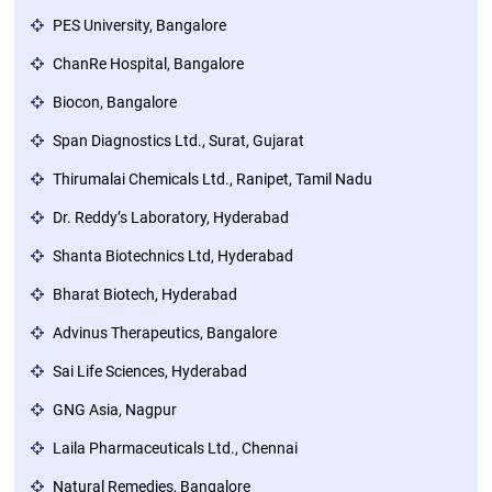
PES University, Bangalore
ChanRe Hospital, Bangalore
Biocon, Bangalore
Span Diagnostics Ltd., Surat, Gujarat
Thirumalai Chemicals Ltd., Ranipet, Tamil Nadu
Dr. Reddy’s Laboratory, Hyderabad
Shanta Biotechnics Ltd, Hyderabad
Bharat Biotech, Hyderabad
Advinus Therapeutics, Bangalore
Sai Life Sciences, Hyderabad
GNG Asia, Nagpur
Laila Pharmaceuticals Ltd., Chennai
Natural Remedies, Bangalore