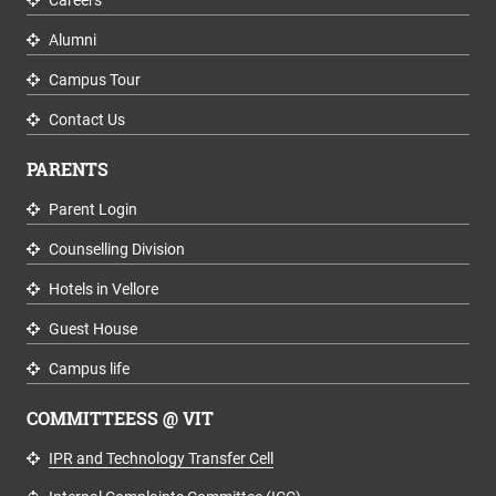
Alumni
Campus Tour
Contact Us
PARENTS
Parent Login
Counselling Division
Hotels in Vellore
Guest House
Campus life
COMMITTEESS @ VIT
IPR and Technology Transfer Cell