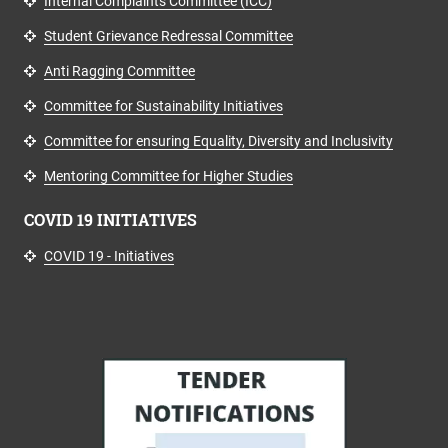
Internal Complaints Committee (ICC)
Student Grievance Redressal Committee
Anti Ragging Committee
Committee for Sustainability Initiatives
Committee for ensuring Equality, Diversity and Inclusivity
Mentoring Committee for Higher Studies
COVID 19 INITIATIVES
COVID 19 - Initiatives