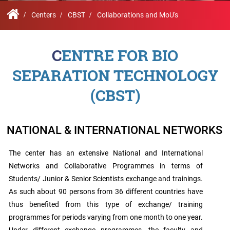
Contact
Student
STARS
Research
Us
Administrative
Chapters
Schools
Centers
CBST
Collaborations and MoU's
Facilities
Offices
International
Admissions
Campus
Feedback
CENTRE FOR BIO
Infrastructure
Events
Inbound
SEPARATION TECHNOLOGY
Exchange
Sustainability
Counselling
Programs
Division
(CBST)
True
Contact
Green
General
us
project
Grievance
NATIONAL & INTERNATIONAL NETWORKS
Redressal
Committee
The center has an extensive National and International
Community
Outreach
Networks and Collaborative Programmes in terms of
Programme
Students/ Junior & Senior Scientists exchange and trainings.
Representatives
As such about 90 persons from 36 different countries have
Community
Radio
thus benefited from this type of exchange/ training
Student
programmes for periods varying from one month to one year.
Council
Under different exchange programmes, the faculty and