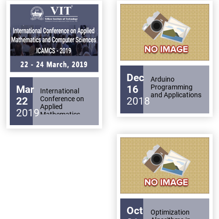
Archieved
Applications
for Clinical
Psychology and
News
Health Care
Disability
Applications
Support
Events
PROJECTS
NIRF
LAB
Dec
Arduino
Programming
Mar
16
MHRD/UGC/AICTE
International
Library
and Applications
Conference on
22
2018
Applied
2019
Mathematics
Careers@VIT
Sports
and Computer
Sciences
ICAMCS - 2019
Newsletter
Hostels
Health
Services
Other
Oct
Optimization
Amenities