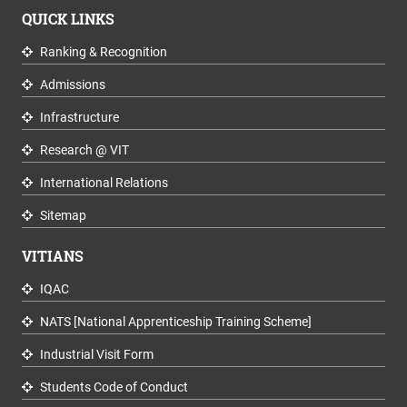
QUICK LINKS
Ranking & Recognition
Admissions
Infrastructure
Research @ VIT
International Relations
Sitemap
VITIANS
IQAC
NATS [National Apprenticeship Training Scheme]
Industrial Visit Form
Students Code of Conduct