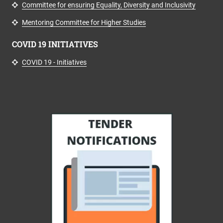
Committee for ensuring Equality, Diversity and Inclusivity
Mentoring Committee for Higher Studies
COVID 19 INITIATIVES
COVID 19 - Initiatives