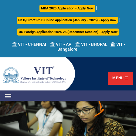
|
About
Academics
Admissions
Career
International
Research
Campus
MBA 2025 Application - Apply Now
Us
Development
Relations
Life
|
Ph.D/Direct Ph.D Online Application (January - 2025) - Apply now
Centre
UG Foreign Application 2024-25 (December Session) - Apply Now
Overview
Overview
Overview
Overview
Overview
Overview
VIT - CHENNAI
VIT - AP
VIT - BHOPAL
VIT -
Bangalore
Academic
Programmes
Academic
Overview
Regulations
Offered
Research
Vision
International
Fests
&
Transfer
Placement
Mission
Programs
Academic
Undergraduate
Sponsored
Highlights
Students'
(ITP)
Council
Research
MENU
Welfare
VIT
Postgraduate
Placement
Milestones
Semester
Curriculum
IPR
Tracker
Newsletter
Abroad
Cell
Program
Research
Leadership
(SAP)
FFCS
CDC
Student
Research
Office
Clubs
International
Centers
Governance
Partner
Library
Universities