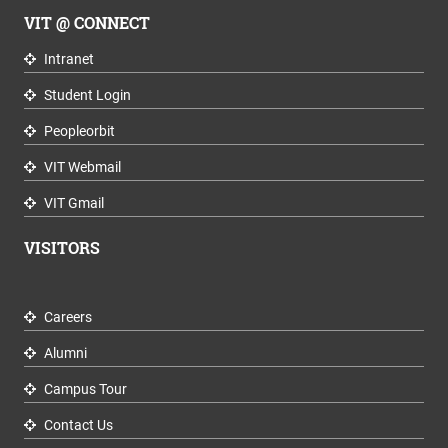
VIT @ CONNECT
Intranet
Student Login
Peopleorbit
VIT Webmail
VIT Gmail
VISITORS
Careers
Alumni
Campus Tour
Contact Us