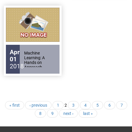
Apr
Machine
Learning: A
01
Hands on
2018
Approach
Pages
« first
‹ previous
1
2
3
4
5
6
7
8
9
next ›
last »