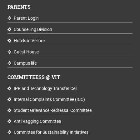
PARENTS
Parent Login
Counselling Division
Hotels in Vellore
Guest House
Campus life
COMMITTEESS @ VIT
IPR and Technology Transfer Cell
Internal Complaints Committee (ICC)
Student Grievance Redressal Committee
Anti Ragging Committee
Committee for Sustainability Initiatives