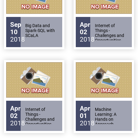
Sep
Apr
Big Data and
Internet of
Spark-SQL with
Things -
10
02
SCaLA
Challenges and
2018
2018
Opportunities
Apr
Apr
Internet of
Machine
Things -
Learning: A
02
01
Challenges and
Hands on
2018
2018
Opportunities
Approach