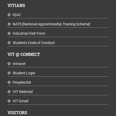
VITIANS
IQAC
NATS [National Apprenticeship Training Scheme]
Industrial Visit Form
Students Code of Conduct
VIT @ CONNECT
Intranet
Student Login
Peopleorbit
VIT Webmail
VIT Gmail
VISITORS