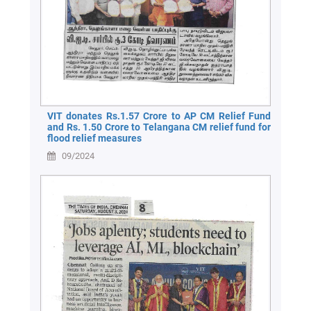
VIT donates Rs.1.57 Crore to AP CM Relief Fund
and Rs. 1.50 Crore to Telangana CM relief fund for
flood relief measures
09/2024