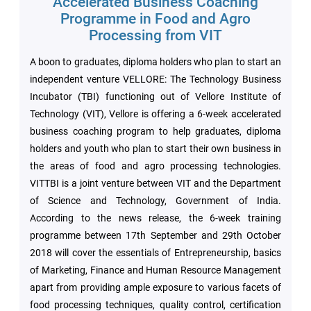
Accelerated Business Coaching
Archieved
News
Programme in Food and Agro
Disability
Processing from VIT
Support
Events
A boon to graduates, diploma holders who plan to start an
PROJECTS
independent venture VELLORE: The Technology Business
NIRF
LAB
Incubator (TBI) functioning out of Vellore Institute of
Technology (VIT), Vellore is offering a 6-week accelerated
MHRD/UGC/AICTE
Library
business coaching program to help graduates, diploma
holders and youth who plan to start their own business in
the areas of food and agro processing technologies.
Careers@VIT
Sports
VITTBI is a joint venture between VIT and the Department
of Science and Technology, Government of India.
Newsletter
Hostels
According to the news release, the 6-week training
programme between 17th September and 29th October
Health
2018 will cover the essentials of Entrepreneurship, basics
Services
of Marketing, Finance and Human Resource Management
apart from providing ample exposure to various facets of
Other
food processing techniques, quality control, certification
Amenities