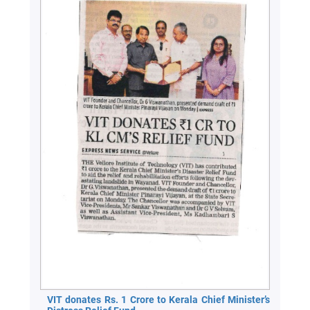
VIT donates Rs. 1 Crore to Kerala Chief Minister’s