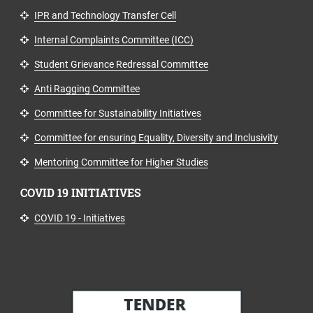
IPR and Technology Transfer Cell
Internal Complaints Committee (ICC)
Student Grievance Redressal Committee
Anti Ragging Committee
Committee for Sustainability Initiatives
Committee for ensuring Equality, Diversity and Inclusivity
Mentoring Committee for Higher Studies
COVID 19 INITIATIVES
COVID 19 - Initiatives