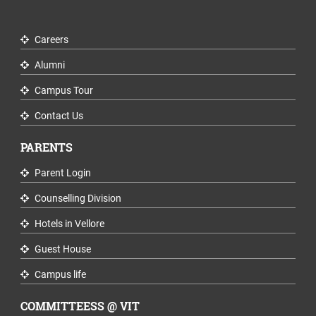
Careers
Alumni
Campus Tour
Contact Us
PARENTS
Parent Login
Counselling Division
Hotels in Vellore
Guest House
Campus life
COMMITTEESS @ VIT