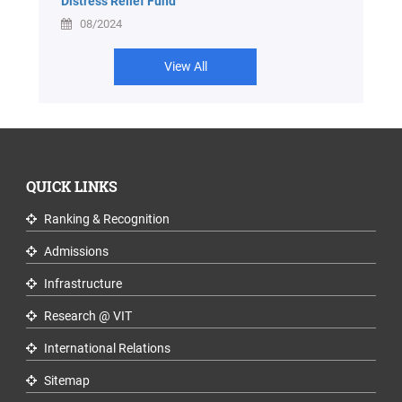
Distress Relief Fund
08/2024
View All
QUICK LINKS
Ranking & Recognition
Admissions
Infrastructure
Research @ VIT
International Relations
Sitemap