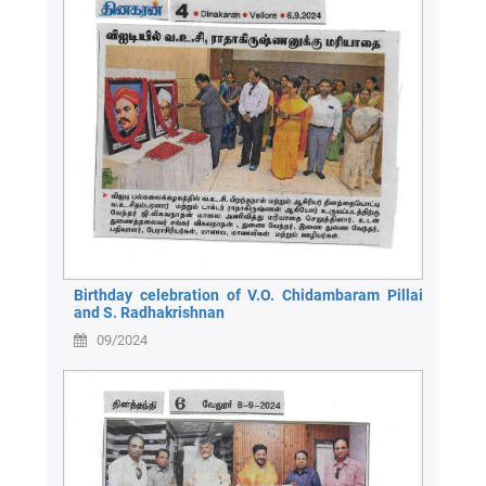
Birthday celebration of V.O. Chidambaram Pillai
and S. Radhakrishnan
09/2024