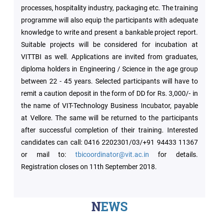
processes, hospitality industry, packaging etc. The training
programme will also equip the participants with adequate
Green
knowledge to write and present a bankable project report.
Campus
Suitable projects will be considered for incubation at
VITTBI as well. Applications are invited from graduates,
Policies
diploma holders in Engineering / Science in the age group
on
Core
between 22 - 45 years. Selected participants will have to
values
remit a caution deposit in the form of DD for Rs. 3,000/- in
the name of VIT-Technology Business Incubator, payable
at Vellore. The same will be returned to the participants
after successful completion of their training. Interested
candidates can call: 0416 2202301/03/+91 94433 11367
or mail to:
tbicoordinator@vit.ac.in
for details.
Registration closes on 11th September 2018.
NEWS