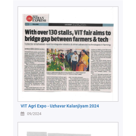
VIT Agri Expo - Uzhavar Kalanjiyam 2024
09/2024