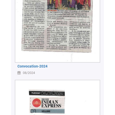
Convocation-2024
08/2024