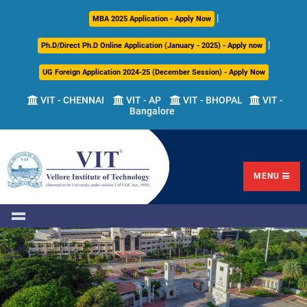
|
About
Academics
Admissions
Career
International
Research
Campus
MBA 2025 Application - Apply Now
Us
Development
Relations
Life
|
Ph.D/Direct Ph.D Online Application (January - 2025) - Apply now
Centre
UG Foreign Application 2024-25 (December Session) - Apply Now
Overview
Overview
Overview
Overview
Overview
Overview
VIT - CHENNAI
VIT - AP
VIT - BHOPAL
VIT -
Bangalore
Academic
Programmes
Academic
Overview
Regulations
Offered
Research
Vision
International
Fests
&
Transfer
Placement
Mission
Programs
Academic
Undergraduate
Sponsored
Highlights
Students'
(ITP)
Council
Research
MENU
Welfare
VIT
Postgraduate
Placement
Milestones
Semester
Curriculum
IPR
Tracker
Newsletter
Abroad
Cell
Program
Research
Leadership
(SAP)
FFCS
CDC
Student
Research
Office
Clubs
International
Centers
Governance
Partner
Library
Universities